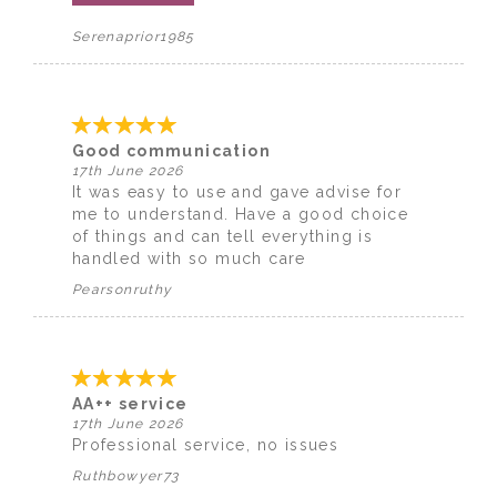
Serenaprior1985
Good communication
17th June 2026
It was easy to use and gave advise for
me to understand. Have a good choice
of things and can tell everything is
handled with so much care
Pearsonruthy
AA++ service
17th June 2026
Professional service, no issues
Ruthbowyer73