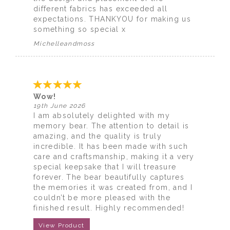
different fabrics has exceeded all
expectations. THANKYOU for making us
something so special x
Michelleandmoss
Wow!
19th June 2026
I am absolutely delighted with my
memory bear. The attention to detail is
amazing, and the quality is truly
incredible. It has been made with such
care and craftsmanship, making it a very
special keepsake that I will treasure
forever. The bear beautifully captures
the memories it was created from, and I
couldn’t be more pleased with the
finished result. Highly recommended!
View Product