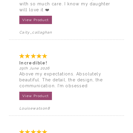
with so much care. I know my daughter
will love it ❤️
View Product
Caity_callaghan
Incredible!
29th June 2026
Above my expectations. Absolutely
beautiful. The detail, the design, the
communication. I’m obsessed
View Product
Louisewatson8