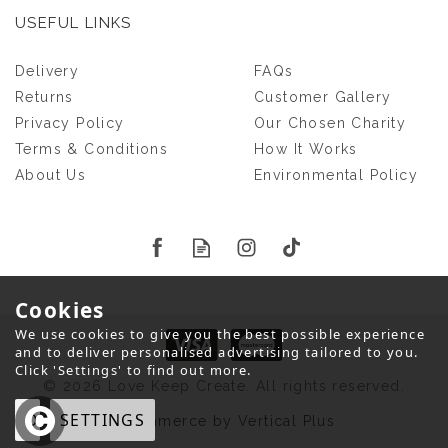
USEFUL LINKS
Delivery
FAQs
Returns
Customer Gallery
Privacy Policy
Our Chosen Charity
Terms & Conditions
How It Works
About Us
Environmental Policy
Cookies
We use cookies to give you the best possible experience
and to deliver personalised advertising tailored to you.
Click 'Settings' to find out more.
© 2026 Love Keep Create. All rights reserved.
OK
SETTINGS
eCommerce by Vertical Plus