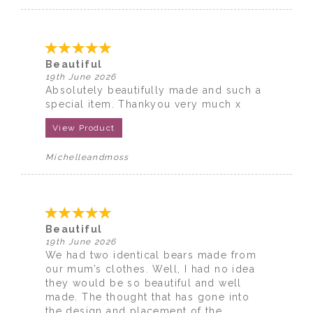
Beautiful
19th June 2026
Absolutely beautifully made and such a
special item. Thankyou very much x
View Product
Michelleandmoss
Beautiful
19th June 2026
We had two identical bears made from
our mum’s clothes. Well, I had no idea
they would be so beautiful and well
made. The thought that has gone into
the design and placement of the