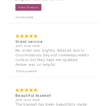
View Product
Cwells1605
Great service
30th June 2026
My order was slightly delayed due to
circumstances beyond lovekeepcreate’s
control but they kept me updated.
Amber was so helpful.
Traceysewell
Beautiful blanket
30th June 2026
The blanket has been beautifully made