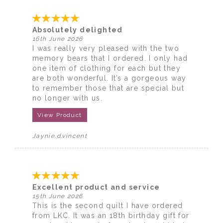
Absolutely delighted
16th June 2026
I was really very pleased with the two
memory bears that I ordered. I only had
one item of clothing for each but they
are both wonderful. It’s a gorgeous way
to remember those that are special but
no longer with us.
View Product
Jaynie.d.vincent
Excellent product and service
15th June 2026
This is the second quilt I have ordered
from LKC. It was an 18th birthday gift for