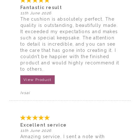
Fantastic result
11th June 2026
The cushion is absolutely perfect. The
quality is outstanding, beautifully made.
It exceeded my expectations and makes
such a special keepsake. The attention
to detail is incredible, and you can see
the care that has gone into creating it. I
couldn’t be happier with the finished
product and would highly recommend it
to others.
View Product
Ivsai
Excellent service
11th June 2026
Amazing service. I sent a note with