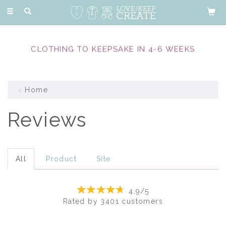
Toggle
navigation
EXPERIENCED & COMPASSIONATE MEMORY
MAKERS
Home
Reviews
All
Product
Site
4.9/5
Rated by
3401
customers