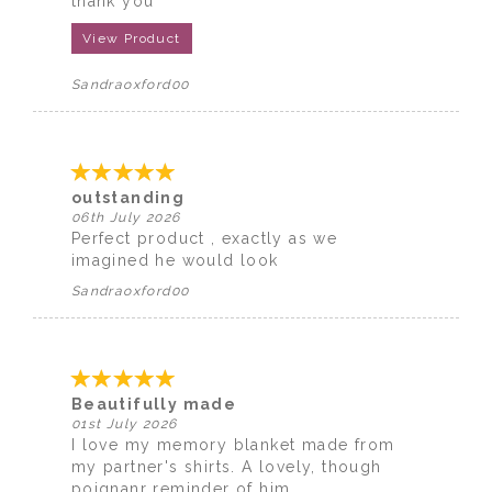
thank you
View Product
Sandraoxford00
outstanding
06th July 2026
Perfect product , exactly as we
imagined he would look
Sandraoxford00
Beautifully made
01st July 2026
I love my memory blanket made from
my partner's shirts. A lovely, though
poignanr reminder of him.