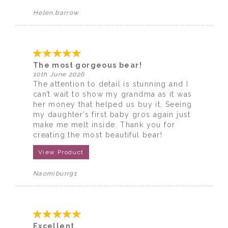
Helen.barrow
The most gorgeous bear!
10th June 2026
The attention to detail is stunning and I
can’t wait to show my grandma as it was
her money that helped us buy it. Seeing
my daughter’s first baby gros again just
make me melt inside. Thank you for
creating the most beautiful bear!
View Product
Naomiburr91
Excellent