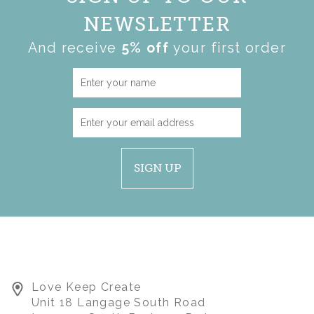
NEWSLETTER
And receive
5% off
your first order
SIGN UP
Love Keep Create
Unit 18 Langage South Road