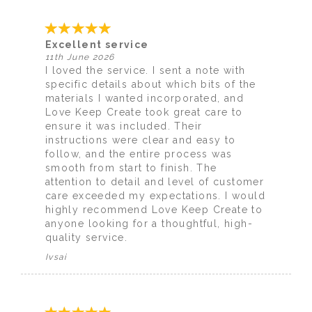
Excellent service
11th June 2026
I loved the service. I sent a note with
specific details about which bits of the
materials I wanted incorporated, and
Love Keep Create took great care to
ensure it was included. Their
instructions were clear and easy to
follow, and the entire process was
smooth from start to finish. The
attention to detail and level of customer
care exceeded my expectations. I would
highly recommend Love Keep Create to
anyone looking for a thoughtful, high-
quality service.
Ivsai