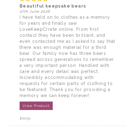
Beautiful keepsake bears
27th June 2026
I have held on to clothes as a memory
for years and finally saw
LoveKeepCrrate online. From first
contact they have been brilliant, and
even contacted me as I asked to say that
there was enough material for a third
bear. Our family now has three bears
spread across generations to remember
a very important person. Handled with
care and every detail was perfect.
Incredibly accommodating with
requests for certain parts of clothing to
be featured. Thank you for providing a
memory we can keep forever!
View Product
Emily