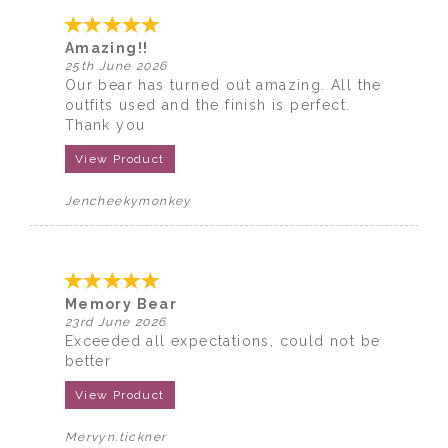
Amazing!!
25th June 2026
Our bear has turned out amazing. All the
outfits used and the finish is perfect.
Thank you
View Product
Jencheekymonkey
Memory Bear
23rd June 2026
Exceeded all expectations, could not be
better
View Product
Mervyn.tickner