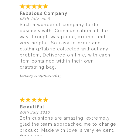
Fabulous Company
06th July 2026
Such a wonderful company to do
business with. Communication all the
way through was polite, prompt and
very helpful. So easy to order and
clothing/fabric collected without any
problem, Delivered on time, with each
item contained within their own
drawstring bag.
Lesleychapman2013
Beautiful
06th July 2026
Both cushions are amazing, extremely
glad the team approached me to change
product. Made with love is very evident.