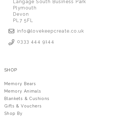
Langage South Business Park
Plymouth
Devon
PL7 5FL
info@lovekeepcreate.co.uk
0333 444 9144
SHOP
Memory Bears
Memory Animals
Blankets & Cushions
Gifts & Vouchers
Shop By