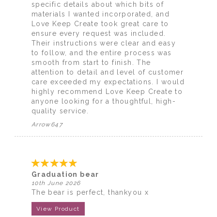
specific details about which bits of
materials I wanted incorporated, and
Love Keep Create took great care to
ensure every request was included.
Their instructions were clear and easy
to follow, and the entire process was
smooth from start to finish. The
attention to detail and level of customer
care exceeded my expectations. I would
highly recommend Love Keep Create to
anyone looking for a thoughtful, high-
quality service.
Arrow647
Graduation bear
10th June 2026
The bear is perfect, thankyou x
View Product