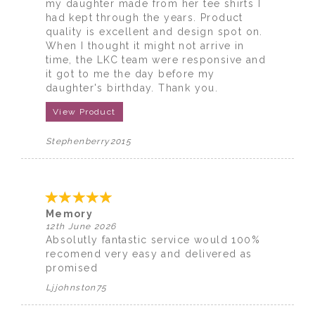
my daughter made from her tee shirts I
had kept through the years. Product
quality is excellent and design spot on.
When I thought it might not arrive in
time, the LKC team were responsive and
it got to me the day before my
daughter's birthday. Thank you.
View Product
Stephenberry2015
Memory
12th June 2026
Absolutly fantastic service would 100%
recomend very easy and delivered as
promised
Ljjohnston75