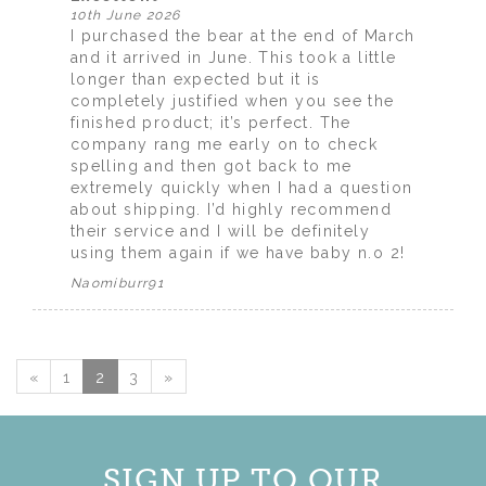
10th June 2026
I purchased the bear at the end of March
and it arrived in June. This took a little
longer than expected but it is
completely justified when you see the
finished product; it’s perfect. The
company rang me early on to check
spelling and then got back to me
extremely quickly when I had a question
about shipping. I’d highly recommend
their service and I will be definitely
using them again if we have baby n.o 2!
Naomiburr91
«
1
2
3
»
SIGN UP TO OUR