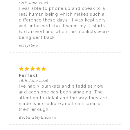
17th June 2026
I was able to phone up and speak to a
real human being which makes such a
difference these days . I was kept very
well informed about when my T-shirts
had arrived and when the blankets were
being sent back
Maryfbye
Perfect
16th June 2026
I’ve had 3 blankets and 3 teddies now
and each one has been amazing. The
attention to detail and the way they are
made is incredible and I can’t praise
them enough.
Barbarablythe1959