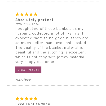
Absolutely perfect
17th June 2026
I bought two of these blankets as my
husband collected a lot of T-shirts! I
expected them to be good but they are
so much better than I even anticipated.
The quality of the blanket material is
beautiful and the stitching is excellent,
which is not easy with jersey material.
very happy customer
View Product
Maryfbye
Excellent service.