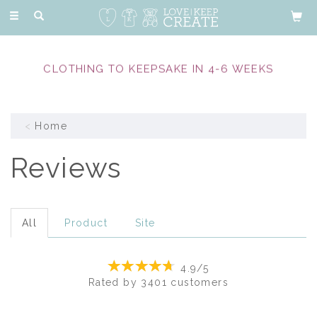
Toggle
navigation
EXPERIENCED & COMPASSIONATE MEMORY
MAKERS
Home
Reviews
All
Product
Site
4.9/5
Rated by
3401
customers