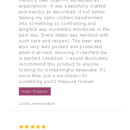
memory bear itself—it exceeded all
expectations. It was beautifully crafted
and exactly as described, if not better.
Seeing my nan’s clothes transformed
into something so comforting and
tangible was incredibly emotional in the
best way. Every detail was handled with
such care and respect. The bear was
also very well packed and protected
when it arrived, ensuring it reached me
in perfect condition. I would absolutely
recommend this product to anyone
looking for a meaningful keepsake. It’s
more than just a purchase—it’s
something you’ll treasure forever.
View Product
Little_monster620