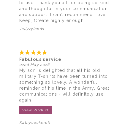
to use. Thank you all for being so kind
and thoughtful in your communication
and support. I can’t recommend Love,
Keep, Create highly enough.
Jellyrylands
Fabulous service
02nd May 2026
My son is delighted that all his old
military T-shirts have been turned into
something so lovely. A wonderful
reminder of his time in the Army. Great
communications - will definitely use
again.
View Product
Kathycockcroft