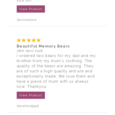
you do!
View Product
Sarinaeloie
Beautiful Memory Bears
28th April 2026
I ordered two bears for my dad and my
brother from my mum's clothing. The
quality of the bears are amazing. They
are of such a high quality and are and
exceptionally made. We love them and
have a piece of mum with us always
now. Thankyou.
View Product
Hereford598