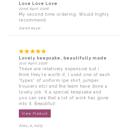
Love Love Love
22nd April 2026
My second time ordering. Would highly
recommend.
Gwen.kaye
Lovely keepsake, beautifully made
21st April 2026
These are relatively expensive but i
think they’re worth it; I used one of each
“types” of uniform (pe shirt, jumper,
trousers etc) and the team have done a
lovely job. It a special keepsake and
you can see that a lot of work has gone
into it. Beautiful!
View Product
Alex_e_tully