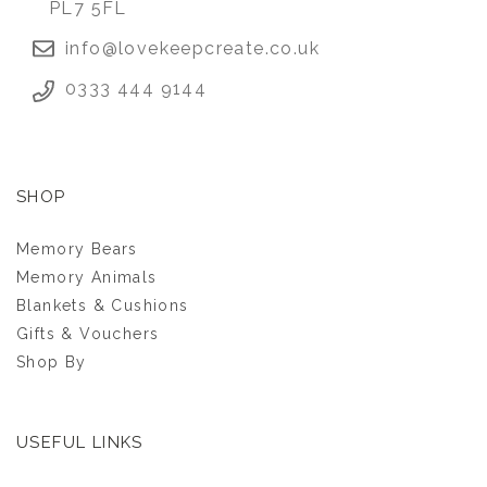
PL7 5FL
info@lovekeepcreate.co.uk
0333 444 9144
SHOP
Memory Bears
Memory Animals
Blankets & Cushions
Gifts & Vouchers
Shop By
USEFUL LINKS