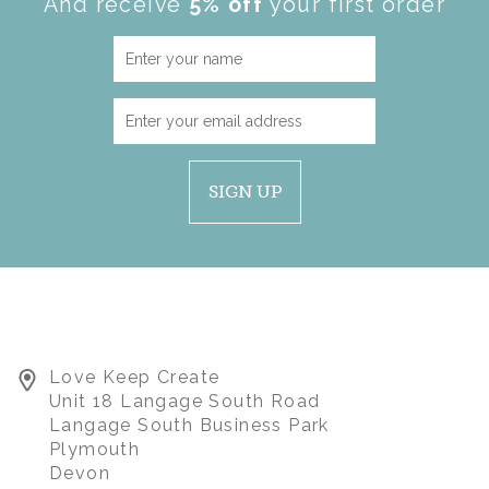
And receive
5% off
your first order
SIGN UP
Love Keep Create
Unit 18 Langage South Road
Langage South Business Park
Plymouth
Devon