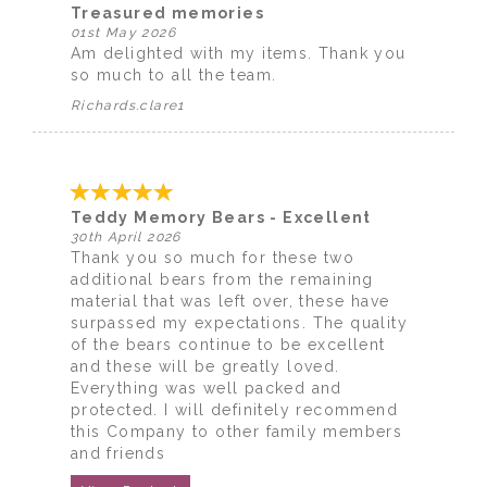
Treasured memories
01st May 2026
Am delighted with my items. Thank you
so much to all the team.
Richards.clare1
Teddy Memory Bears - Excellent
30th April 2026
Thank you so much for these two
additional bears from the remaining
material that was left over, these have
surpassed my expectations. The quality
of the bears continue to be excellent
and these will be greatly loved.
Everything was well packed and
protected. I will definitely recommend
this Company to other family members
and friends