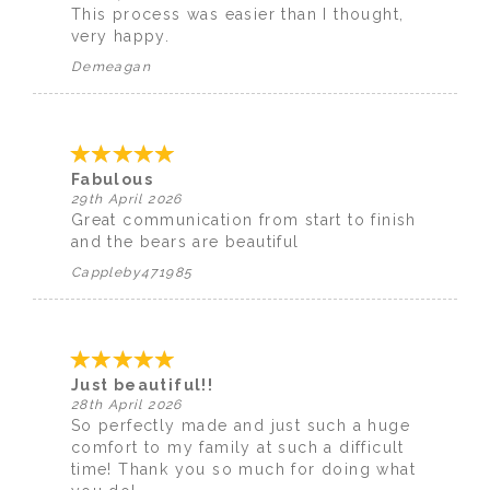
This process was easier than I thought,
very happy.
Demeagan
Fabulous
29th April 2026
Great communication from start to finish
and the bears are beautiful
Cappleby471985
Just beautiful!!
28th April 2026
So perfectly made and just such a huge
comfort to my family at such a difficult
time! Thank you so much for doing what