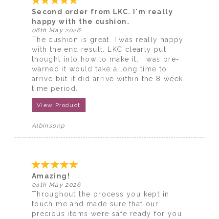
Second order from LKC. I'm really
happy with the cushion.
06th May 2026
The cushion is great. I was really happy
with the end result. LKC clearly put
thought into how to make it. I was pre-
warned it would take a long time to
arrive but it did arrive within the 8 week
time period.
View Product
Albinsonp
Amazing!
04th May 2026
Throughout the process you kept in
touch me and made sure that our
precious items were safe ready for you