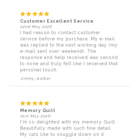
Customer Excellent Service
02nd May 2026
I had reason to contact customer
service before my purchase. My e-mail
was replied to the next working day (my
e-mail sent over weekend). The
response and help received was second
to none and truly felt like I received that
personal touch.
Jimmy_walker
Memory Quilt
01st May 2026
I'm so delighted with my memory Quilt.
Beautifully made with such fine detail.
My cats like to snuggle down on it