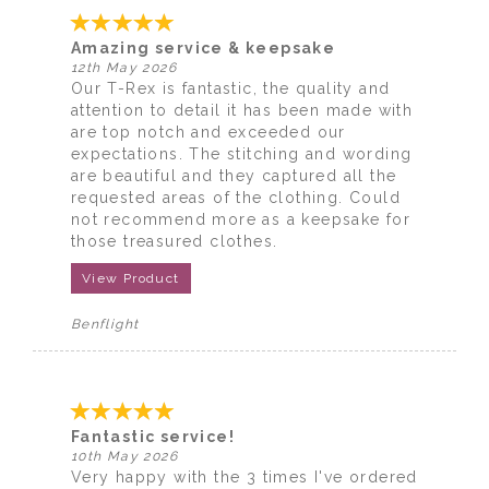
Amazing service & keepsake
12th May 2026
Our T-Rex is fantastic, the quality and
attention to detail it has been made with
are top notch and exceeded our
expectations. The stitching and wording
are beautiful and they captured all the
requested areas of the clothing. Could
not recommend more as a keepsake for
those treasured clothes.
View Product
Benflight
Fantastic service!
10th May 2026
Very happy with the 3 times I've ordered