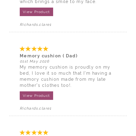
which brings a smile to my face.
View Product
Richards.clare1
Memory cushion ( Dad)
01st May 2026
My memory cushion is proudly on my
bed, I love it so much that I'm having a
memory cushion made from my late
mother's clothes too!.
View Product
Richards.clare1