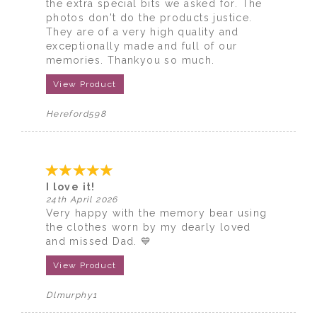
the extra special bits we asked for. The
photos don't do the products justice.
They are of a very high quality and
exceptionally made and full of our
memories. Thankyou so much.
View Product
Hereford598
I love it!
24th April 2026
Very happy with the memory bear using
the clothes worn by my dearly loved
and missed Dad. 💙
View Product
Dlmurphy1