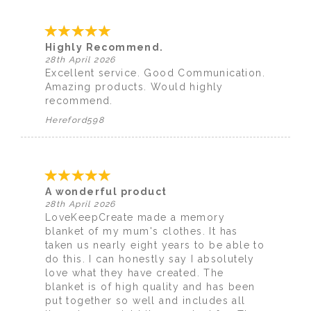
Highly Recommend.
28th April 2026
Excellent service. Good Communication.
Amazing products. Would highly
recommend.
Hereford598
A wonderful product
28th April 2026
LoveKeepCreate made a memory
blanket of my mum's clothes. It has
taken us nearly eight years to be able to
do this. I can honestly say I absolutely
love what they have created. The
blanket is of high quality and has been
put together so well and includes all