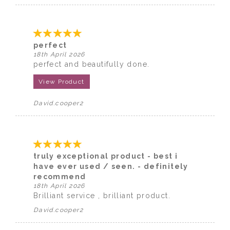
perfect
18th April 2026
perfect and beautifully done.
View Product
David.cooper2
truly exceptional product - best i
have ever used / seen. - definitely
recommend
18th April 2026
Brilliant service , brilliant product.
David.cooper2