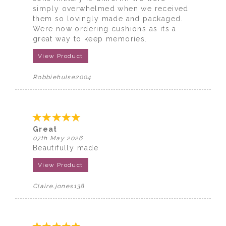
simply overwhelmed when we received
them so lovingly made and packaged.
Were now ordering cushions as its a
great way to keep memories.
View Product
Robbiehulse2004
Great
07th May 2026
Beautifully made
View Product
Claire.jones138