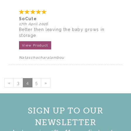
SoCute
17th April 2026
Better then leaving the baby grows in
storage
View Product
Nataschacharalambou
«
3
4
5
»
SIGN UP TO OUR
NEWSLETTER