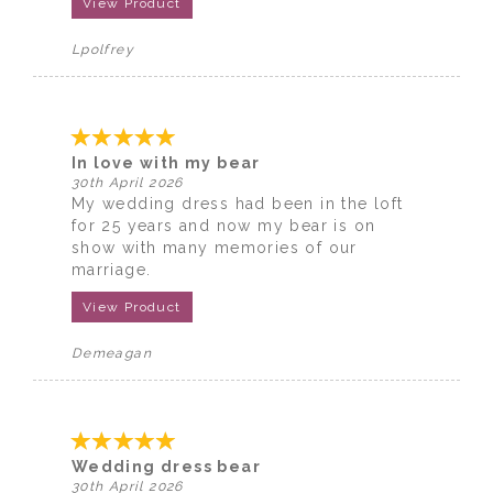
View Product
Lpolfrey
In love with my bear
30th April 2026
My wedding dress had been in the loft
for 25 years and now my bear is on
show with many memories of our
marriage.
View Product
Demeagan
Wedding dress bear
30th April 2026