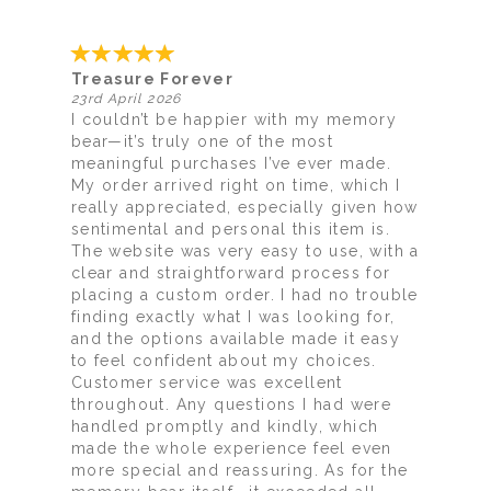
Treasure Forever
23rd April 2026
I couldn’t be happier with my memory
bear—it’s truly one of the most
meaningful purchases I’ve ever made.
My order arrived right on time, which I
really appreciated, especially given how
sentimental and personal this item is.
The website was very easy to use, with a
clear and straightforward process for
placing a custom order. I had no trouble
finding exactly what I was looking for,
and the options available made it easy
to feel confident about my choices.
Customer service was excellent
throughout. Any questions I had were
handled promptly and kindly, which
made the whole experience feel even
more special and reassuring. As for the