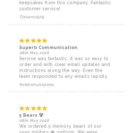
keepsakes from this company. Fantastic
customer service!
Tlevans1979
Superb Communication
08th May 2026
Service was fantastic, it was so easy to
order and with clear email updates and
instructions along the way. Even the
team responded to any emails rapidly.
Robbiehulse2004
5 Bears 🐻
08th May 2026
We ordered 5 memory bears of our
sons military 🪖 uniform. We were