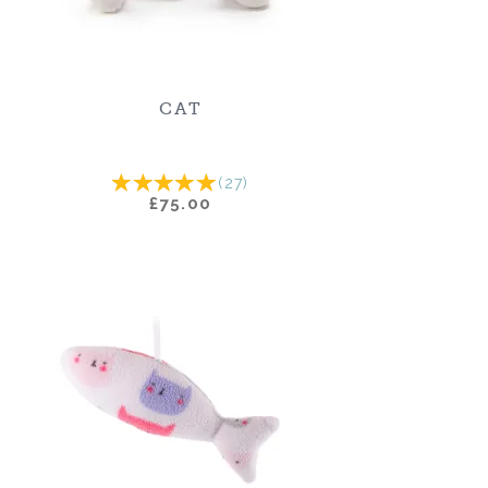
CAT
(
27
)
£75.00