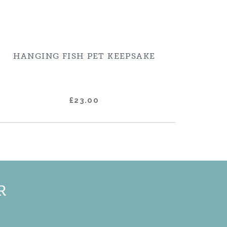
HANGING FISH PET KEEPSAKE
£23.00
R