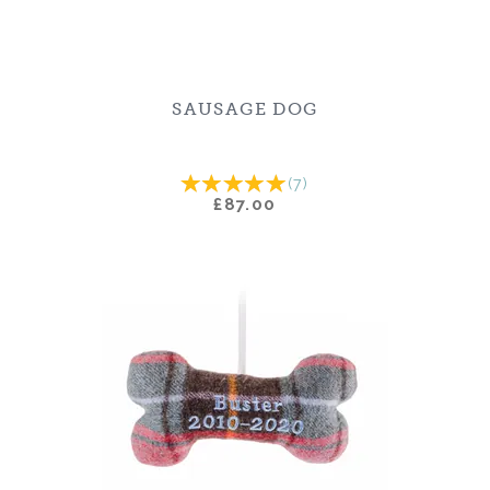
SAUSAGE DOG
(
7
)
£87.00