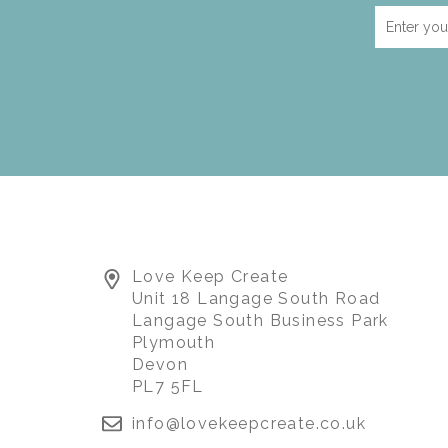
Love Keep Create
Unit 18 Langage South Road
Langage South Business Park
Plymouth
Devon
PL7 5FL
info@lovekeepcreate.co.uk