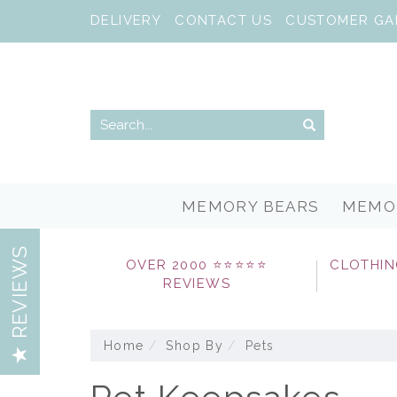
DELIVERY
CONTACT US
CUSTOMER GA
MEMORY BEARS
MEMO
REVIEWS
OVER 2000 ⭐⭐⭐⭐⭐
CLOTHIN
REVIEWS
Home
Shop By
Pets