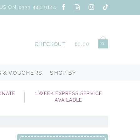
0
£0.00
CHECKOUT
S & VOUCHERS
SHOP BY
ONATE
1 WEEK EXPRESS SERVICE
AVAILABLE