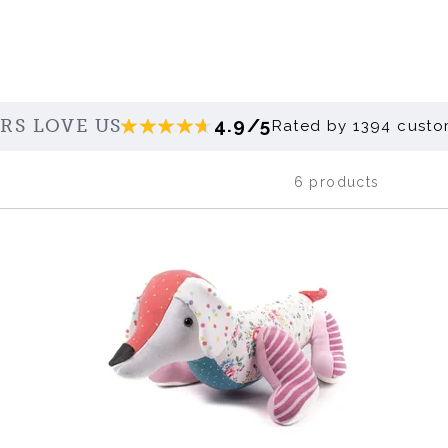
4.9/5
RS LOVE US
Rated by 1394 custo
6 products