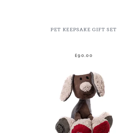
PET KEEPSAKE GIFT SET
£90.00