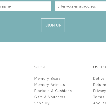
SIGN UP
SHOP
USEFU
Memory Bears
Delive
Memory Animals
Return
Blankets & Cushions
Privac
Gifts & Vouchers
Terms 
Shop By
About 