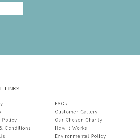
L LINKS
ry
FAQs
s
Customer Gallery
y Policy
Our Chosen Charity
& Conditions
How It Works
Us
Environmental Policy