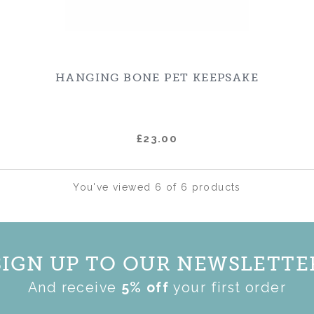
HANGING BONE PET KEEPSAKE
£23.00
You've viewed 6 of 6 products
SIGN UP TO OUR NEWSLETTE
And receive
5% off
your first order