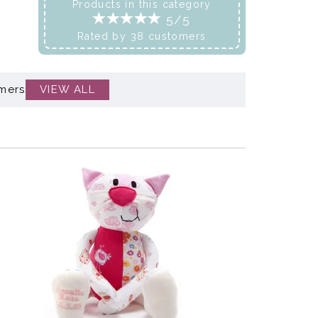
Products in this category
5/5
Rated by
38
customers
mers
VIEW ALL