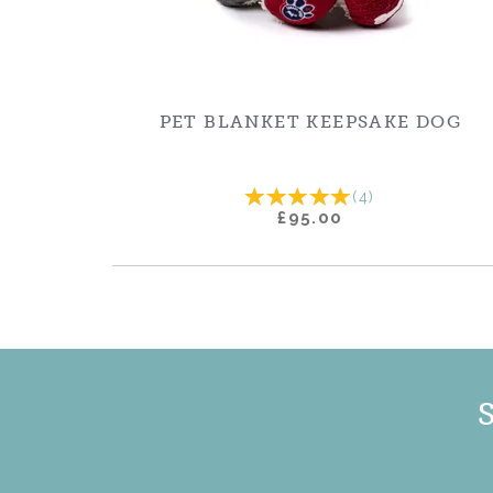
PET BLANKET KEEPSAKE DOG
(
4
)
£95.00