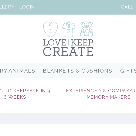
LLERY
LOGIN
RY ANIMALS
BLANKETS & CUSHIONS
GIFT
G TO KEEPSAKE IN 4-
EXPERIENCED & COMPASSI
6 WEEKS
MEMORY MAKERS