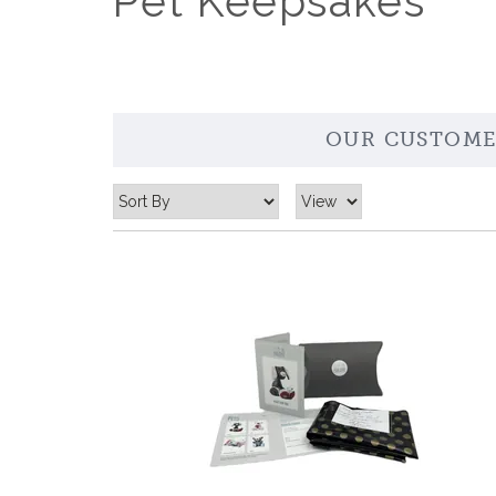
Pet Keepsakes
OUR CUSTOME