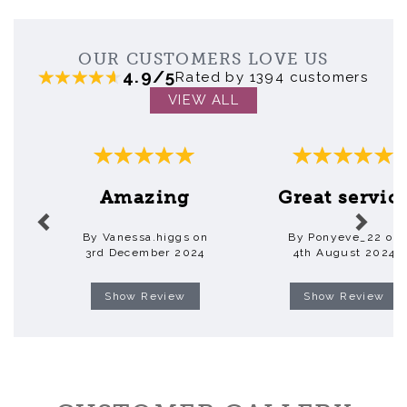
OUR CUSTOMERS LOVE US
4.9/5
Rated by 1394 customers
VIEW ALL
Previous
Next
Amazing
Great servic
By Vanessa.higgs on
By Ponyeve_22 on
3rd December 2024
4th August 2024
Show Review
Show Review