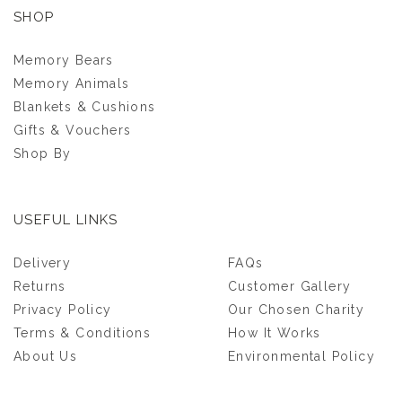
SHOP
Memory Bears
Memory Animals
Blankets & Cushions
Gifts & Vouchers
Shop By
USEFUL LINKS
ASHES POCKET
Delivery
FAQs
MEMORY BEAR
Returns
Customer Gallery
Privacy Policy
Our Chosen Charity
(
22
)
Terms & Conditions
How It Works
£85.00
About Us
Environmental Policy