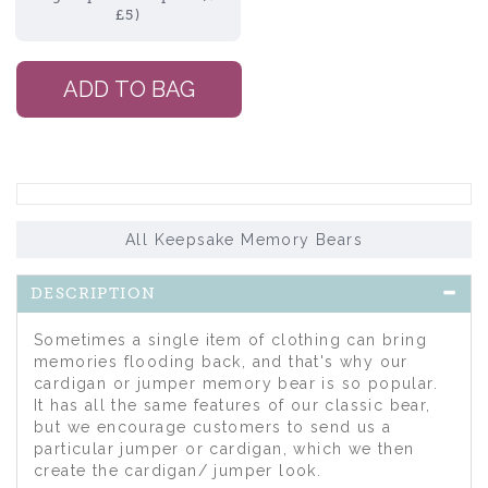
£5)
All Keepsake Memory Bears
DESCRIPTION
Sometimes a single item of clothing can bring
memories flooding back, and that's why our
cardigan or jumper memory bear is so popular.
It has all the same features of our classic bear,
but we encourage customers to send us a
particular jumper or cardigan, which we then
create the cardigan/ jumper look.