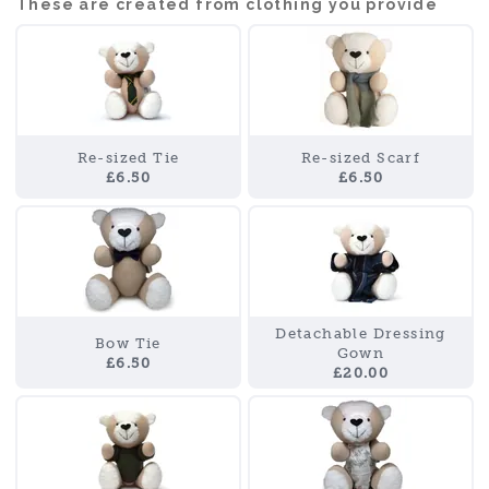
These are created from clothing you provide
Re-sized Tie
Re-sized Scarf
£6.50
£6.50
Detachable Dressing
Bow Tie
Gown
£6.50
£20.00