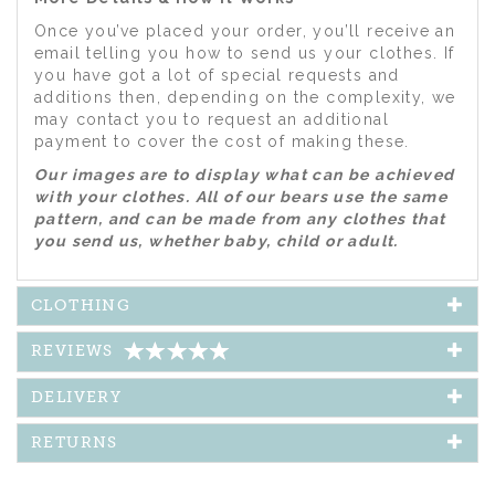
Once you’ve placed your order, you’ll receive an
email telling you how to send us your clothes. If
you have got a lot of special requests and
additions then, depending on the complexity, we
may contact you to request an additional
payment to cover the cost of making these.
Our images are to display what can be achieved
with your clothes. All of our bears use the same
pattern, and can be made from any clothes that
you send us, whether baby, child or adult.
CLOTHING
REVIEWS
DELIVERY
RETURNS