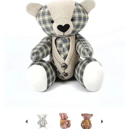
Previous
Next