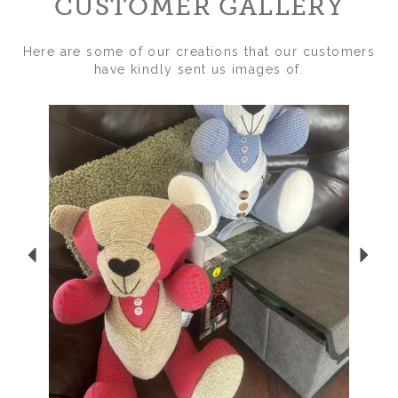
CUSTOMER GALLERY
Here are some of our creations that our customers
have kindly sent us images of.
Previous
Nex