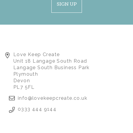
SIGN UP
FEMALE CARDIGAN /
Love Keep Create
JUMPER MEMORY
Unit 18 Langage South Road
BEAR
Langage South Business Park
Plymouth
Devon
(
41
)
£85.00
PL7 5FL
info@lovekeepcreate.co.uk
0333 444 9144