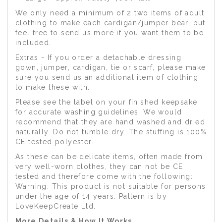
We only need a minimum of 2 two items of adult
clothing to make each cardigan/jumper bear, but
feel free to send us more if you want them to be
included.
Extras - If you order a detachable dressing
gown, jumper, cardigan, tie or scarf, please make
sure you send us an additional item of clothing
to make these with.
Please see the label on your finished keepsake
for accurate washing guidelines. We would
recommend that they are hand washed and dried
naturally. Do not tumble dry. The stuffing is 100%
CE tested polyester.
As these can be delicate items, often made from
very well-worn clothes, they can not be CE
tested and therefore come with the following:
Warning: This product is not suitable for persons
under the age of 14 years. Pattern is by
LoveKeepCreate Ltd.
More Details & How It Works