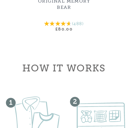
ORIGINAL MEMORY
BEAR
(
488
)
£80.00
HOW IT WORKS