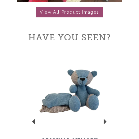
View All Product Images
HAVE YOU SEEN?
Previous
Next