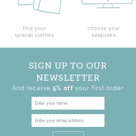
find your
choose your
PHOTO MEMORY
special clothes
keepsake
BEAR
(
3
)
£90.00
SIGN UP TO OUR
NEWSLETTER
And receive
5% off
your first order