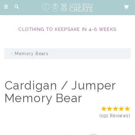
Toggle
navigation
CLOTHING TO KEEPSAKE IN 4-6 WEEKS
Memory Bears
Cardigan / Jumper
Memory Bear
(
191
Reviews
)