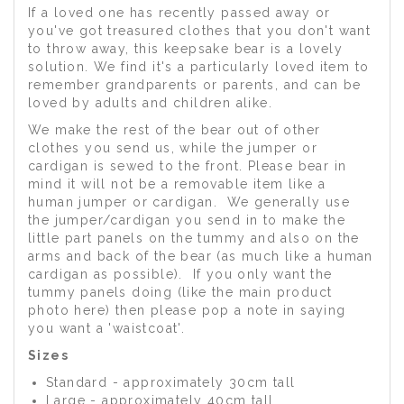
If a loved one has recently passed away or
you've got treasured clothes that you don't want
to throw away, this keepsake bear is a lovely
solution. We find it's a particularly loved item to
remember grandparents or parents, and can be
loved by adults and children alike.
We make the rest of the bear out of other
clothes you send us, while the jumper or
cardigan is sewed to the front. Please bear in
mind it will not be a removable item like a
human jumper or cardigan. We generally use
the jumper/cardigan you send in to make the
little part panels on the tummy and also on the
arms and back of the bear (as much like a human
cardigan as possible). If you only want the
tummy panels doing (like the main product
photo here) then please pop a note in saying
you want a 'waistcoat'.
Sizes
Standard - approximately 30cm tall
Large - approximately 40cm tall