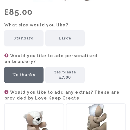
£85.00
What size would you like?:
Standard
Large
Would you like to add personalised
embroidery?
Yes please
No thanks
£7.00
Would you like to add any extras? These are
provided by Love Keep Create