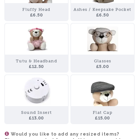
Fluffy Head
Ashes / Keepsake Pocket
£6.50
£6.50
Tutu & Headband
Glasses
£12.50
£5.00
Sound Insert
Flat Cap
£13.00
£15.00
Would you like to add any resized items?