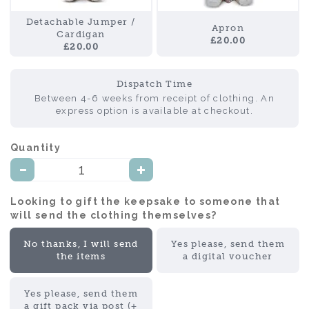
Detachable Jumper /
Apron
Cardigan
£20.00
£20.00
Dispatch Time
Between 4-6 weeks from receipt of clothing. An
express option is available at checkout.
Quantity:
Looking to gift the keepsake to someone that
will send the clothing themselves?:
No thanks, I will send
Yes please, send them
the items
a digital voucher
Yes please, send them
a gift pack via post (+