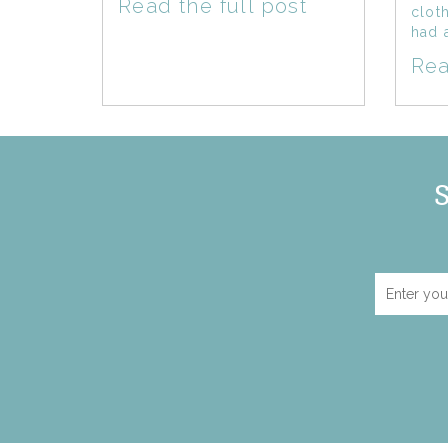
Read the full post
clot
had 
Rea