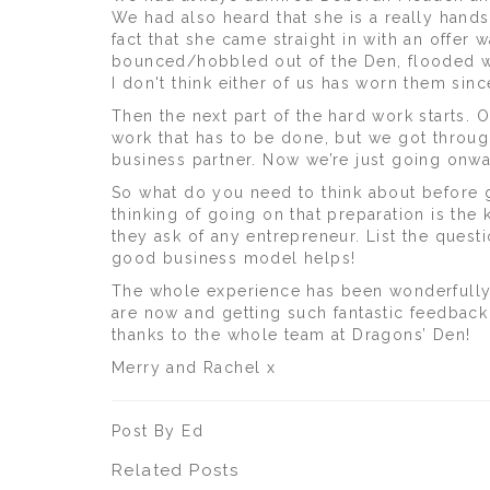
We had also heard that she is a really han
fact that she came straight in with an offer
bounced/hobbled out of the Den, flooded wi
I don't think either of us has worn them sinc
Then the next part of the hard work starts. 
work that has to be done, but we got thro
business partner. Now we’re just going onw
So what do you need to think about before 
thinking of going on that preparation is th
they ask of any entrepreneur. List the ques
good business model helps!
The whole experience has been wonderfully 
are now and getting such fantastic feedback
thanks to the whole team at Dragons’ Den!
Merry and Rachel x
Post By Ed
Related Posts