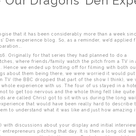
 Our Dragons' Den Exp
ogise that it has been considerably more than a week sinc
ns’ Den experience blog. So, as a reminder, we’d applied f
aration….
6. Originally for that series they had planned to do a
tches, where friends/family watch the pitch from a TV in 
. Hence we ended up trotting off for filming with both ou
gs about them being there, we were worried it would put 
n TV (the BBC dropped that part of the show I think), we
 whole experience with us. The four of us stayed in a hot
not to get too nervous and the whole thing felt like quite
ds are called Chris) got to sit with us during the long wai
an experience that would have been really hard to describe 
em to understand what it was like and just how amazing it
) with discussions about your display and initial interview
entrepreneurs pitching that day. It is then a long old wai