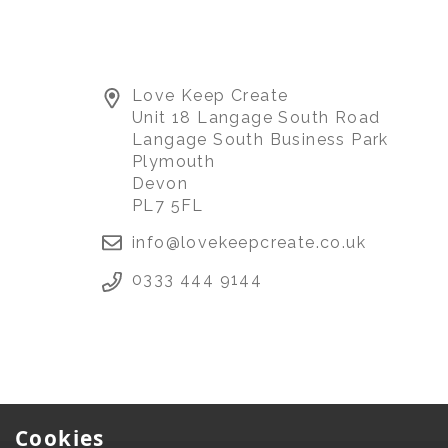
Love Keep Create
Unit 18 Langage South Road
Langage South Business Park
Plymouth
Devon
PL7 5FL
info@lovekeepcreate.co.uk
0333 444 9144
Cookies