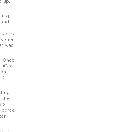
p up,
iting
 and
l
, come
, some
at was
w. Once
luffed
ons. I
c),
tting
y the
 so
sidered
ter
ents.