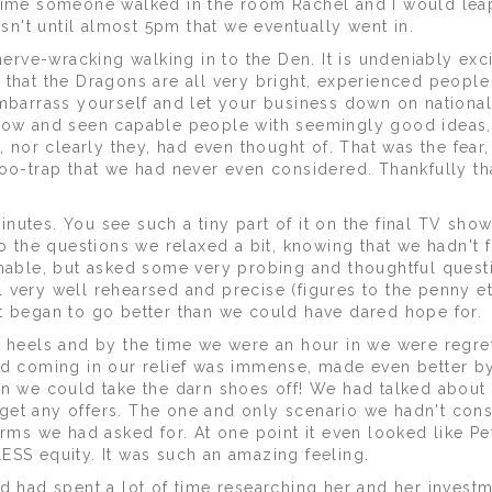
 time someone walked in the room Rachel and I would lea
asn't until almost 5pm that we eventually went in.
nerve-wracking walking in to the Den. It is undeniably exc
 that the Dragons are all very bright, experienced people
embarrass yourself and let your business down on nationa
 show and seen capable people with seemingly good ideas
I, nor clearly they, had even thought of. That was the fear
poo-trap that we had never even considered. Thankfully th
nutes. You see such a tiny part of it on the final TV sho
to the questions we relaxed a bit, knowing that we hadn't f
onable, but asked some very probing and thoughtful questi
all very well rehearsed and precise (figures to the penny et
t began to go better than we could have dared hope for.
r heels and by the time we were an hour in we were regre
ed coming in our relief was immense, made even better b
en we could take the darn shoes off! We had talked about
get any offers. The one and only scenario we hadn't con
erms we had asked for. At one point it even looked like Pe
ESS equity. It was such an amazing feeling.
had spent a lot of time researching her and her investm