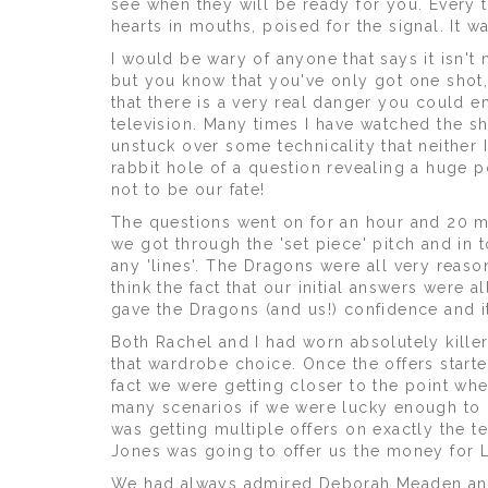
see when they will be ready for you. Every
hearts in mouths, poised for the signal. It w
I would be wary of anyone that says it isn't 
but you know that you've only got one shot,
that there is a very real danger you could 
television. Many times I have watched the
unstuck over some technicality that neither 
rabbit hole of a question revealing a huge 
not to be our fate!
The questions went on for an hour and 20 mi
we got through the 'set piece' pitch and in 
any 'lines'. The Dragons were all very reas
think the fact that our initial answers were 
gave the Dragons (and us!) confidence and i
Both Rachel and I had worn absolutely kille
that wardrobe choice. Once the offers start
fact we were getting closer to the point wh
many scenarios if we were lucky enough to 
was getting multiple offers on exactly the t
Jones was going to offer us the money for L
We had always admired Deborah Meaden and 