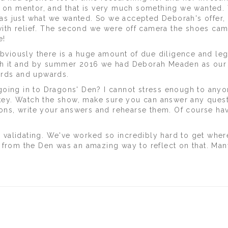
ds on mentor, and that is very much something we wanted.
 was just what we wanted. So we accepted Deborah's offer,
th relief. The second we were off camera the shoes cam
e!
Obviously there is a huge amount of due diligence and leg
ugh it and by summer 2016 we had Deborah Meaden as our
ards and upwards.
going in to Dragons' Den? I cannot stress enough to any
e key. Watch the show, make sure you can answer any ques
tions, write your answers and rehearse them. Of course ha
validating. We've worked so incredibly hard to get whe
 from the Den was an amazing way to reflect on that. Man