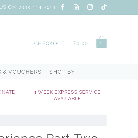
0
£0.00
CHECKOUT
S & VOUCHERS
SHOP BY
ONATE
1 WEEK EXPRESS SERVICE
AVAILABLE