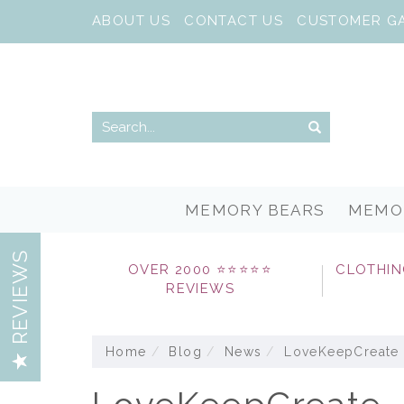
ABOUT US
CONTACT US
CUSTOMER G
MEMORY BEARS
MEMO
REVIEWS
OVER 2000 ⭐⭐⭐⭐⭐
CLOTHIN
REVIEWS
Home
Blog
News
LoveKeepCreate 