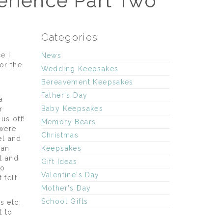
erience Part Two
Categories
e I
News
or the
Wedding Keepsakes
Bereavement Keepsakes
Father's Day
a
Baby Keepsakes
r
us off!
Memory Bears
 were
Christmas
el and
 an
Keepsakes
t and
Gift Ideas
to
Valentine's Day
 felt
Mother's Day
School Gifts
s etc,
t to