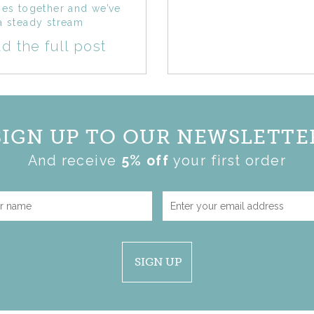
hes together and we’ve
a steady stream
d the full post
SIGN UP TO OUR NEWSLETTE
And receive
5% off
your first order
SIGN UP