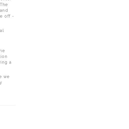
 The
 and
e off -
al
one
tion
ving a
re we
y