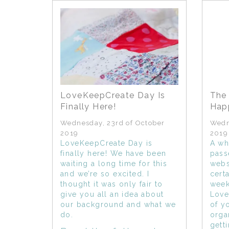
LoveKeepCreate Day Is
The 
Finally Here!
Happ
Wednesday, 23rd of October
Wedn
2019
2019
LoveKeepCreate Day is
A wh
finally here! We have been
pass
waiting a long time for this
webs
and we’re so excited. I
cert
thought it was only fair to
week
give you all an idea about
Love
our background and what we
of y
do.
orga
gett