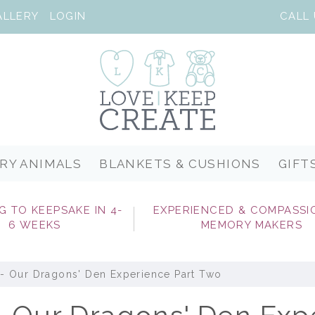
ALLERY
LOGIN
RY ANIMALS
BLANKETS & CUSHIONS
GIFT
G TO KEEPSAKE IN 4-
EXPERIENCED & COMPASSI
6 WEEKS
MEMORY MAKERS
- Our Dragons' Den Experience Part Two