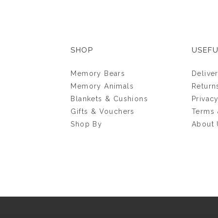
SHOP
USEFU
Memory Bears
Delive
Memory Animals
Return
Blankets & Cushions
Privac
Gifts & Vouchers
Terms 
Shop By
About 