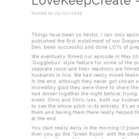
LoveKeepCreate -
Posted on 23/10/2019
Things have been so hectic, I can only apol
published the first installment of our Drago
Den, been successful and done LOTs of prep
We eventually filmed our episode in May 201
'Gogglebox' style feature for some of the pi
separate room and their reactions are filmed
husbands in tow. We had really mixed feelin
In the end, although they never got shown o
incredibly glad they were there to share the
had dinner together the night before, trying 
event. Chris and Chris (yes, both our husban
to see the whole pitch in its entirety. It’s 
them and having them there really helped th
at the end.
You start really early in the morning (7.30am
then you go the 'Green Room' with the other 