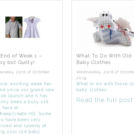
End of Week 1 –
What To Do With Old
y but Guilty!
Baby Clothes
esday, 23rd of October
Wednesday, 23rd of Octob
2019
ole, exciting week has
What to do with those o
ed since our grand new
baby clothes:
ite launch and it has
Read the full post
ainly been a busy old
 here at
KeepCreate HQ. Some
ou have been very
nised and speedy at
ing your old baby