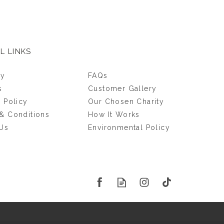
L LINKS
ry
FAQs
s
Customer Gallery
y Policy
Our Chosen Charity
& Conditions
How It Works
Us
Environmental Policy