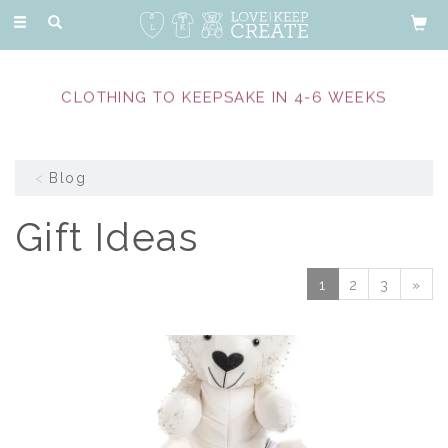
Toggle
navigation
CLOTHING TO KEEPSAKE IN 4-6 WEEKS
Blog
Gift Ideas
1
2
3
»