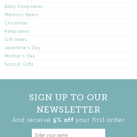
Baby Keepsakes
Memory Bears
Christmas
Keepsakes
Gift Ideas
Valentine's Day
Mother's Day
School Gifts
SIGN UP TO OUR
NEWSLETTER
And receive
5% off
your first order