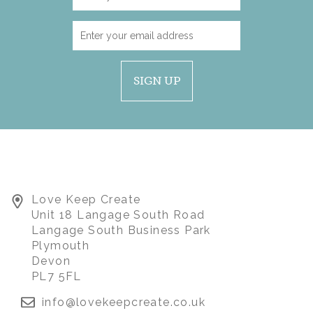
SIGN UP
Love Keep Create
Unit 18 Langage South Road
Langage South Business Park
Plymouth
Devon
PL7 5FL
info@lovekeepcreate.co.uk