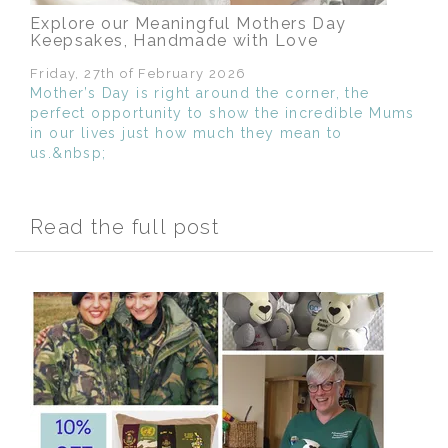
Explore our Meaningful Mothers Day
Keepsakes, Handmade with Love
Friday, 27th of February 2026
Mother’s Day is right around the corner, the
perfect opportunity to show the incredible Mums
in our lives just how much they mean to
us.&nbsp;
Read the full post