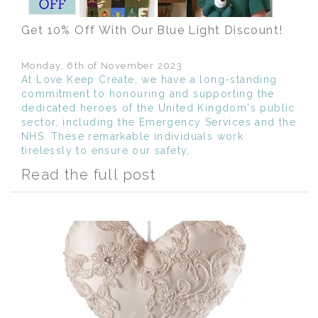
Get 10% Off With Our Blue Light Discount!
Monday, 6th of November 2023
At Love Keep Create, we have a long-standing
commitment to honouring and supporting the
dedicated heroes of the United Kingdom's public
sector, including the Emergency Services and the
NHS. These remarkable individuals work
tirelessly to ensure our safety,
Read the full post