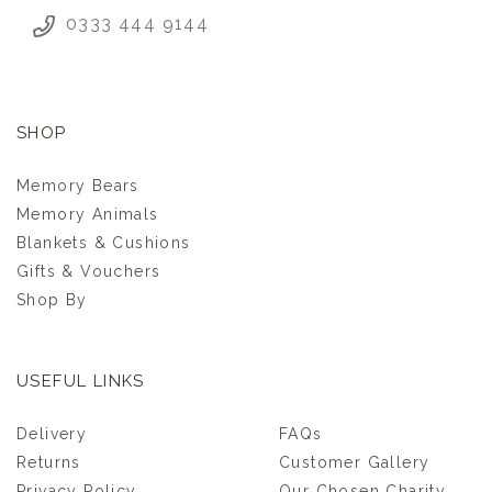
0333 444 9144
SHOP
Memory Bears
Memory Animals
Blankets & Cushions
Gifts & Vouchers
Shop By
USEFUL LINKS
Delivery
FAQs
Returns
Customer Gallery
Privacy Policy
Our Chosen Charity