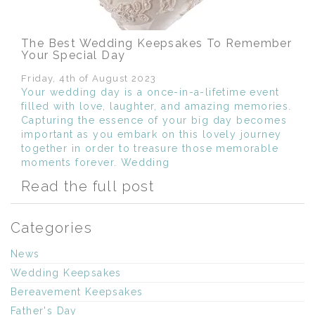
The Best Wedding Keepsakes To Remember
Your Special Day
Friday, 4th of August 2023
Your wedding day is a once-in-a-lifetime event
filled with love, laughter, and amazing memories.
Capturing the essence of your big day becomes
important as you embark on this lovely journey
together in order to treasure those memorable
moments forever. Wedding
Read the full post
Categories
News
Wedding Keepsakes
Bereavement Keepsakes
Father's Day