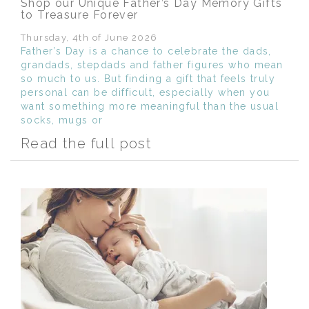
Shop our Unique Father’s Day Memory Gifts
to Treasure Forever
Thursday, 4th of June 2026
Father’s Day is a chance to celebrate the dads,
grandads, stepdads and father figures who mean
so much to us. But finding a gift that feels truly
personal can be difficult, especially when you
want something more meaningful than the usual
socks, mugs or
Read the full post