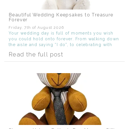
Beautiful Wedding Keepsakes to Treasure
Forever
Friday, 7th of August 2026
Your wedding day is full of moments you wish
you could hold onto forever. From walking down
the aisle and saying “I do”, to celebrating with
the people you love most, it’s a day filled with
Read the full post
memories, emotion and meaning.