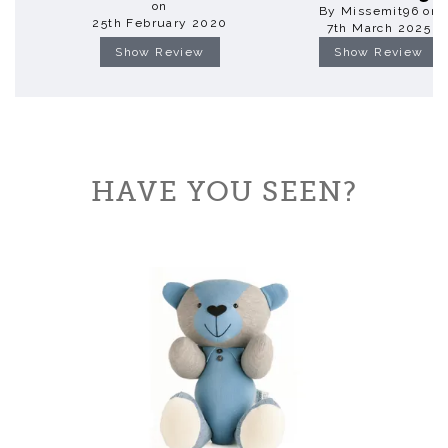
on
By Missemit96 on
25th February 2020
7th March 2025
Show Review
Show Review
HAVE YOU SEEN?
Previous
Next