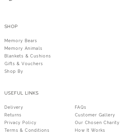
SHOP
Memory Bears
Memory Animals
Blankets & Cushions
Gifts & Vouchers
Shop By
USEFUL LINKS
GRANDMA
Delivery
FAQs
KEEPSAKE CUSHION
Returns
Customer Gallery
Privacy Policy
Our Chosen Charity
(
12
)
Terms & Conditions
How It Works