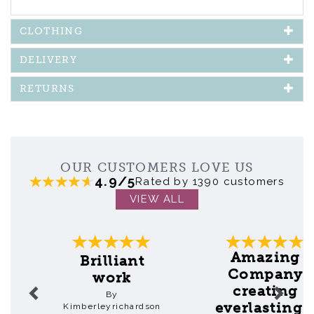
CLOTHING
DELIVERY
RETURNS
OUR CUSTOMERS LOVE US
4.9/5
Rated by 1390 customers
VIEW ALL
Previous
Next
Amazing
Brilliant
Company
work
creating
By
everlasting..
Kimberleyrichardson