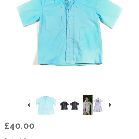
Previous
Next
£40.00