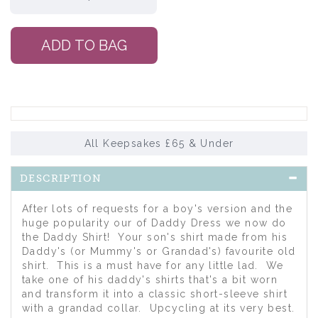
All Keepsakes £65 & Under
DESCRIPTION
After lots of requests for a boy's version and the
huge popularity our of Daddy Dress we now do
the Daddy Shirt! Your son's shirt made from his
Daddy's (or Mummy's or Grandad's) favourite old
shirt. This is a must have for any little lad. We
take one of his daddy's shirts that's a bit worn
and transform it into a classic short-sleeve shirt
with a grandad collar. Upcycling at its very best.