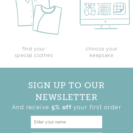
find your
choose your
GRANDAD KEEPSAKE
special clothes
keepsake
CUSHION
(
59
)
£50.00
SIGN UP TO OUR
NEWSLETTER
And receive
5% off
your first order