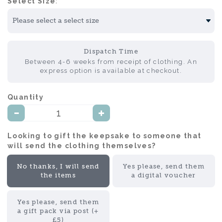
Select Size:
Dispatch Time
Between 4-6 weeks from receipt of clothing. An
express option is available at checkout.
Quantity:
Looking to gift the keepsake to someone that
will send the clothing themselves?:
No thanks, I will send
Yes please, send them
the items
a digital voucher
Yes please, send them
a gift pack via post (+
£5)