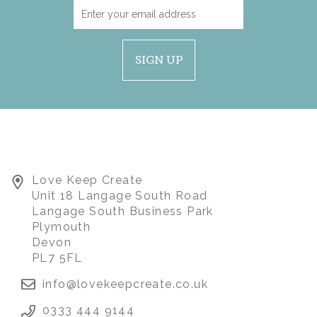
SIGN UP
Love Keep Create
FOOTBALL / SPORTS
Unit 18 Langage South Road
MEMORY BEAR
Langage South Business Park
Plymouth
Devon
(
3
)
£80.00
PL7 5FL
info@lovekeepcreate.co.uk
0333 444 9144