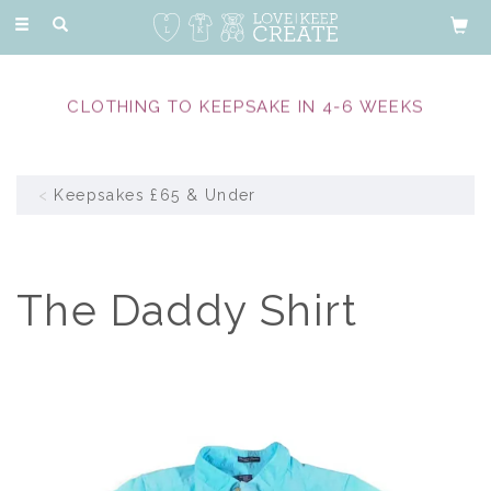
Toggle
navigation
CLOTHING TO KEEPSAKE IN 4-6 WEEKS
Keepsakes £65 & Under
The Daddy Shirt