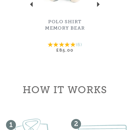
POLO SHIRT
MEMORY BEAR
(
6
)
£85.00
HOW IT WORKS