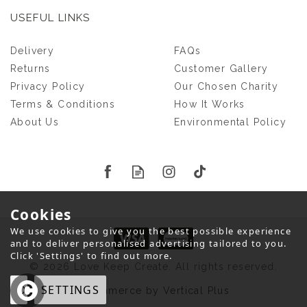
USEFUL LINKS
HANGING FISH PET
Delivery
FAQs
KEEPSAKE
Returns
Customer Gallery
Privacy Policy
Our Chosen Charity
Terms & Conditions
How It Works
£23.00
About Us
Environmental Policy
Cookies
We use cookies to give you the best possible experience
and to deliver personalised advertising tailored to you.
Click 'Settings' to find out more.
© 2026 Love Keep Create. All rights reserved.
OK
SETTINGS
eCommerce by Vertical Plus