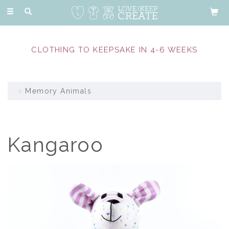
Toggle
navigation
CLOTHING TO KEEPSAKE IN 4-6 WEEKS
Memory Animals
Kangaroo