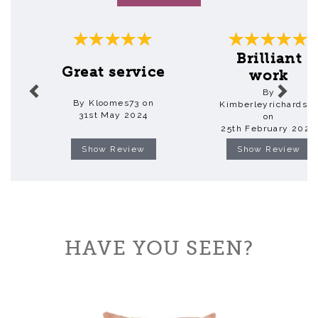
Previous
Next
Brilliant
Great service
work
By
By Kloomes73 on
Kimberleyrichardso
31st May 2024
on
25th February 2020
Show Review
Show Review
HAVE YOU SEEN?
Previous
Next