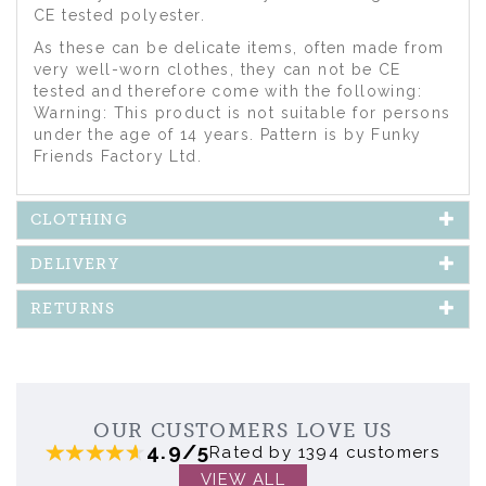
CE tested polyester.
As these can be delicate items, often made from
very well-worn clothes, they can not be CE
tested and therefore come with the following:
Warning: This product is not suitable for persons
under the age of 14 years. Pattern is by Funky
Friends Factory Ltd.
CLOTHING
DELIVERY
RETURNS
OUR CUSTOMERS LOVE US
4.9/5
Rated by 1394 customers
VIEW ALL