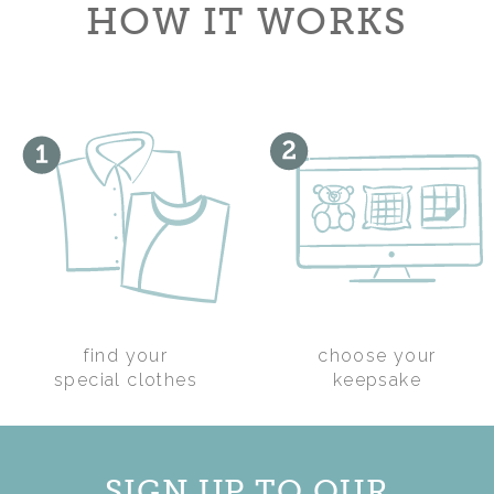
HOW IT WORKS
find your
choose your
WEDDING KEEPSAKE
special clothes
keepsake
HEART
£28.00
SIGN UP TO OUR