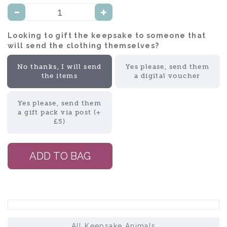
Looking to gift the keepsake to someone that
will send the clothing themselves?:
No thanks, I will send
Yes please, send them
the items
a digital voucher
Yes please, send them
a gift pack via post (+
£5)
All Keepsake Animals