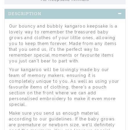
DESCRIPTION
Our bouncy and bubbly kangaroo keepsake is a
lovely way to remember the treasured baby
grows and clothes of your little ones, allowing
you to keep them forever. Made from any items
that you send us, it's the perfect way to
remember special moments or favourite items
you just can't bear to part with.
Your kangaroo will be lovingly made by our
team of memory makers, ensuring it is
completely unique to you. As well as using your
favourite items of clothing, there's a pouch
section on the front where we can add
personalised embroidery to make it even more
special.
Make sure you send us enough material
according to our guidelines. If the baby grows
are premature or newborn size, we’ll definitely