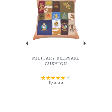
MILITARY KEEPSAKE
CUSHION
(
2
)
£70.00