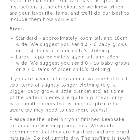
need the maximum. You can leave us special
instructions at the checkout so we know which
are your favourite items, and we’ll do our best to
include them how you wish.
Sizes
Standard - approximately 30cm tall and 18cm
wide. We suggest you send 4 - 6 baby grows
or 1 - 4 items of older child’s clothing.
Large - approximately 45cm tall and 26cm
wide. We suggest you send 8 - 10 baby grows
or 2 - 6 items of older child’s clothing.
If you are having a large animal we need at least
two items of slightly longer clothing (e.g. a
bigger baby grow, a little blanket etc) as some
of the pattern pieces are quite big. If you only
have smaller items that is fine, but please be
aware we may need to use more seams).
Please see the label on your finished keepsake
for accurate washing guidelines. We would
recommend that they are hand washed and dried
naturally. Do not tumble dry. The stuffing is 100%