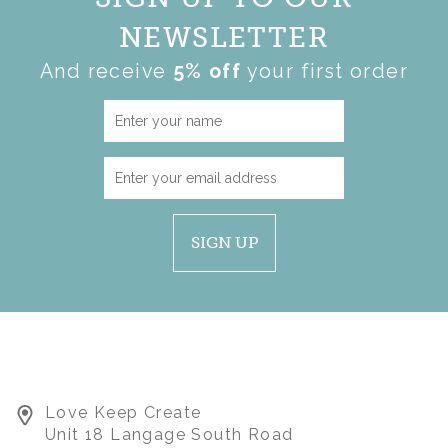
NEWSLETTER
And receive
5% off
your first order
SIGN UP
Love Keep Create
LARGE KEEPSAKE
Unit 18 Langage South Road
APPLE WITH LOGO