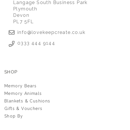
Langage South Business Park
Plymouth
Devon
£28.00
PL7 5FL
info@lovekeepcreate.co.uk
0333 444 9144
SHOP
Memory Bears
Memory Animals
Blankets & Cushions
Gifts & Vouchers
Shop By