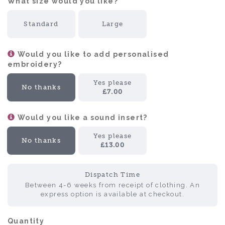
What size would you like?:
Standard
Large
Would you like to add personalised
embroidery?
Yes please
No thanks
£7.00
Would you like a sound insert?
Yes please
No thanks
£13.00
Dispatch Time
Between 4-6 weeks from receipt of clothing. An
express option is available at checkout.
Quantity: