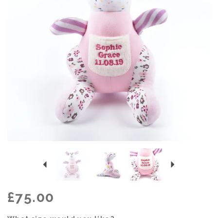
Previous
Next
£75.00