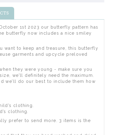
CTS
ctober 1st 2023 our butterfly pattern has
the butterfly now includes a nice smiley
u want to keep and treasure, this butterfly
 reuse garments and upcycle preloved
m when they were young - make sure you
ize, we’ll definitely need the maximum.
nd we’ll do our best to include them how
ild’s clothing.
d’s clothing.
ly prefer to send more. 3 items is the