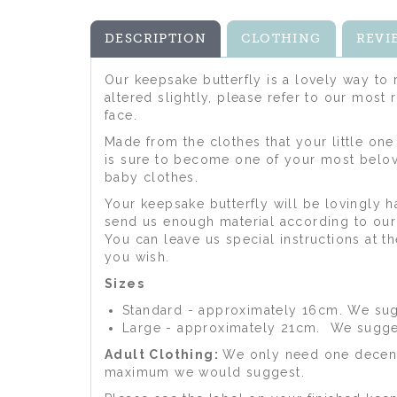
DESCRIPTION
CLOTHING
REVI
Our keepsake butterfly is a lovely way t
altered slightly, please refer to our most
face.
Made from the clothes that your little one
is sure to become one of your most belov
baby clothes.
Your keepsake butterfly will be lovingly
send us enough material according to our 
You can leave us special instructions at 
you wish.
Sizes
Standard - approximately 16cm. We sugg
Large - approximately 21cm. We suggest
Adult Clothing:
We only need one decent 
maximum we would suggest.