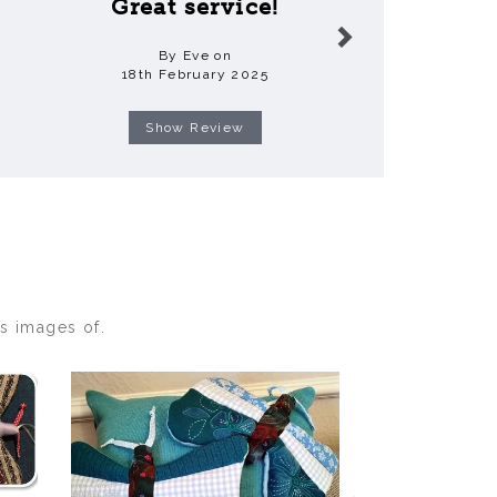
Great service!
Ama
By Eve on
By Vanessa
18th February 2025
3rd Decem
Show Review
Show R
s images of.
Next