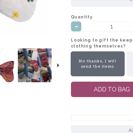
Quantity:
Looking to gift the kee
clothing themselves?:
Next
No thanks, I will
send the items
A