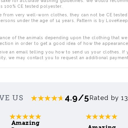
epsake for accurate washing guidelines. We would recom
 is 100% CE tested polyester.
e from very well-worn clothes, they can not be CE tested
persons under the age of 14 years. Pattern is by LoveKeep
arance of the animals depending upon the clothing that we
lection in order to get a good idea of how the appearance
ive an email telling you how to send us your clothes. If 
ty, we may contact you to request an additional payment
4.9/5
VE US
Rated by 1
Amazing
Amazing