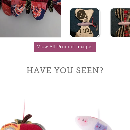
View All Product Images
HAVE YOU SEEN?