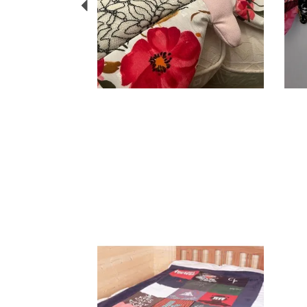
Previous