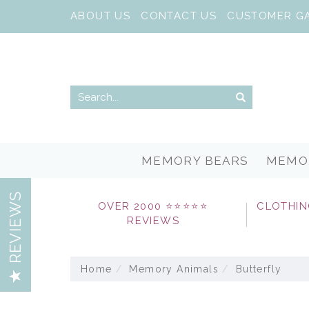
ABOUT US
CONTACT US
CUSTOMER G
MEMORY BEARS
MEMO
REVIEWS
OVER 2000 ⭐⭐⭐⭐⭐
CLOTHIN
REVIEWS
Home
Memory Animals
Butterfly