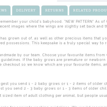
EWS
DELIVERY
RETURNS
RELATED PRODU
o remember your child's babyhood. *NEW PATTERN* As of O
 recent images where the wings are slightly set back and 
 has grown out of, as well as other precious items that yo
ed possessions. This keepsake is a truly special way to
 handmade by our team. Choose your favourite items fro
guidelines. If the baby grows are premature or newborn s
the checkout so we know which are your favourite items, a
est you send 1 - 2 baby grows or 1 - 2 items of older ch
 you send 2 - 3 baby grows or 1 - 3 items of older chil
sized item of adult clothing per animal, but people usual