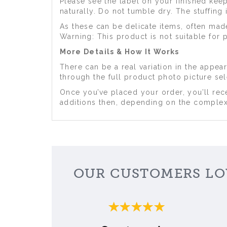
Please see the label on your finished ke
naturally. Do not tumble dry. The stuffing
As these can be delicate items, often mad
Warning: This product is not suitable for 
More Details & How It Works
There can be a real variation in the appe
through the full product photo picture se
Once you’ve placed your order, you’ll rece
additions then, depending on the complexi
OUR CUSTOMERS LO
Previous