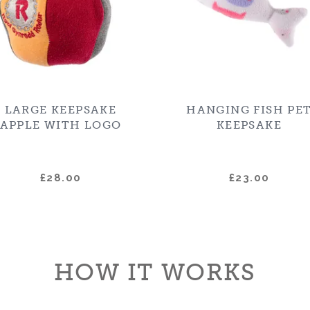
LARGE KEEPSAKE
HANGING FISH PE
APPLE WITH LOGO
KEEPSAKE
£28.00
£23.00
HOW IT WORKS