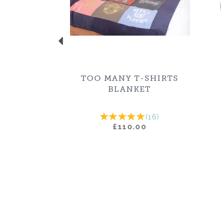
TOO MANY T-SHIRTS
BLANKET
(
16
)
£110.00