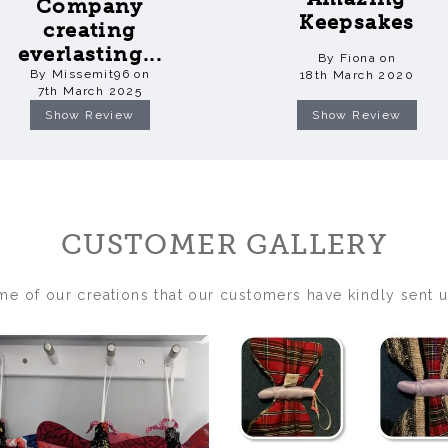
Company
Keepsakes
creating
everlasting...
By Fiona on
By Missemit96 on
18th March 2020
7th March 2025
Show Review
Show Review
CUSTOMER GALLERY
me of our creations that our customers have kindly sent u