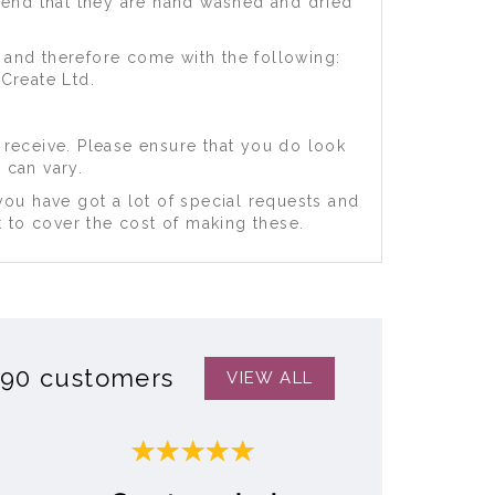
mend that they are hand washed and dried
 and therefore come with the following:
Create Ltd.
 receive. Please ensure that you do look
 can vary.
you have got a lot of special requests and
 to cover the cost of making these.
390 customers
VIEW ALL
Next