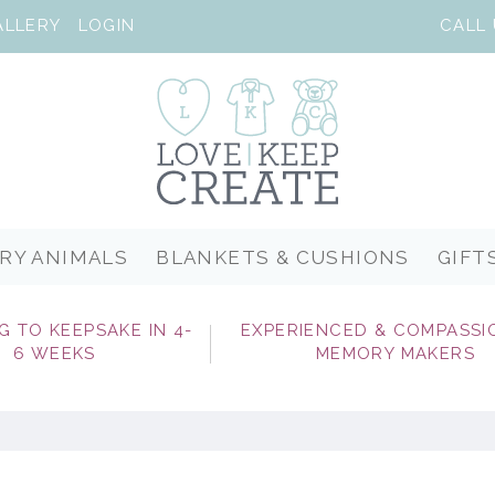
ALLERY
LOGIN
RY ANIMALS
BLANKETS & CUSHIONS
GIFT
G TO KEEPSAKE IN 4-
EXPERIENCED & COMPASSI
6 WEEKS
MEMORY MAKERS