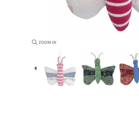
Previous