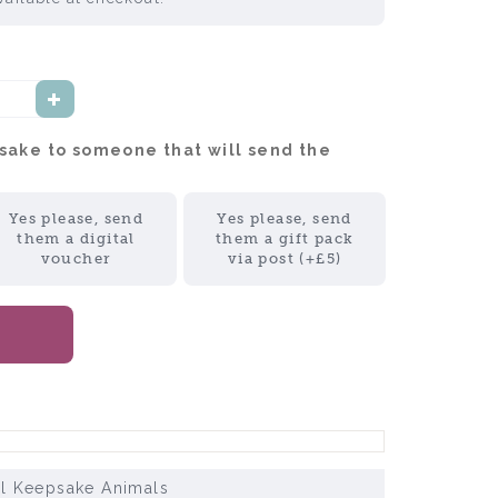
psake to someone that will send the
Yes please, send
Yes please, send
them a digital
them a gift pack
voucher
via post (+£5)
ll Keepsake Animals