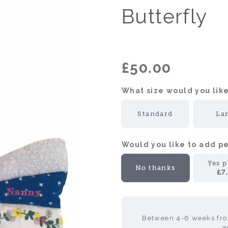
Butterfly
£50.00
What size would you like
Standard
La
Would you like to add 
Yes p
No thanks
£7
Between 4-6 weeks from
a