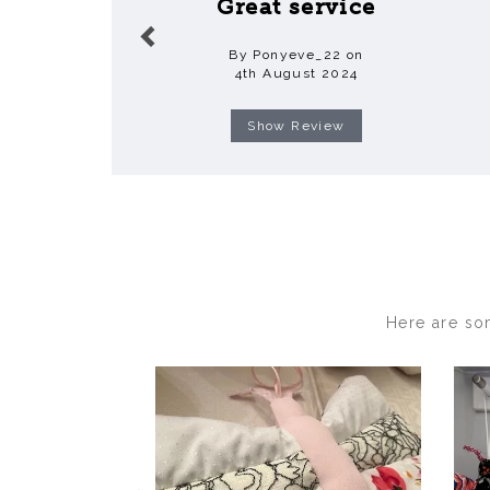
Great service
By Ponyeve_22 on
4th August 2024
Show Review
Here are so
Previous