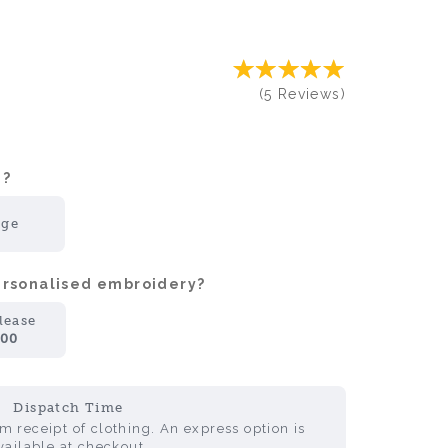
(
5
Reviews
)
?:
rge
personalised embroidery?
lease
.00
Dispatch Time
 receipt of clothing. An express option is
vailable at checkout.