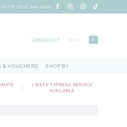
0
£0.00
CHECKOUT
S & VOUCHERS
SHOP BY
ONATE
1 WEEK EXPRESS SERVICE
AVAILABLE