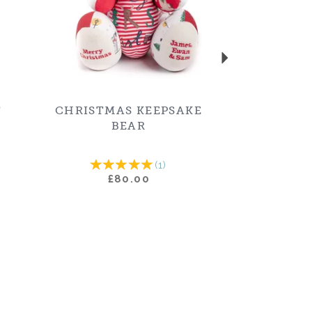
T
CHRISTMAS KEEPSAKE
BEAR
(
1
)
£80.00