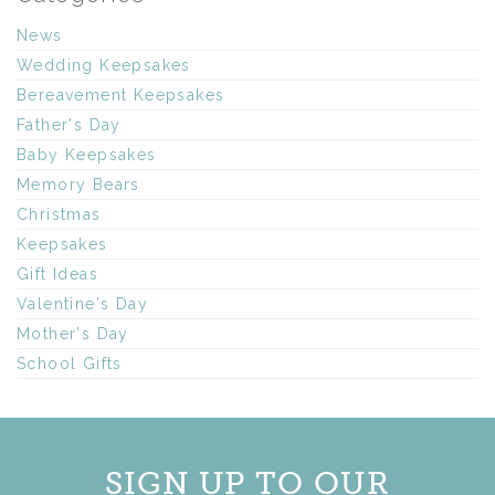
News
Wedding Keepsakes
Bereavement Keepsakes
Father's Day
Baby Keepsakes
Memory Bears
Christmas
Keepsakes
Gift Ideas
Valentine's Day
Mother's Day
School Gifts
SIGN UP TO OUR