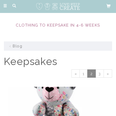
Toggle
navigation
CLOTHING TO KEEPSAKE IN 4-6 WEEKS
Blog
Keepsakes
«
1
2
3
»