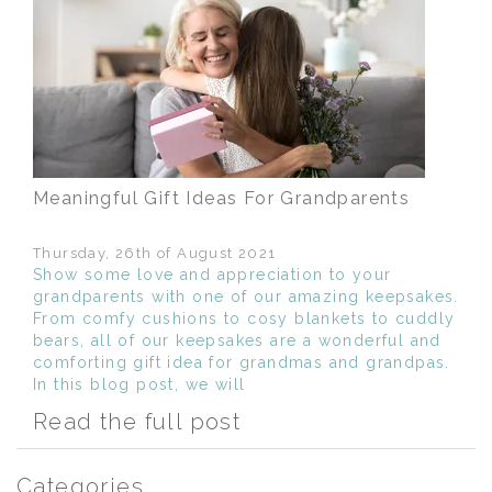
Meaningful Gift Ideas For Grandparents
Thursday, 26th of August 2021
Show some love and appreciation to your
grandparents with one of our amazing keepsakes.
From comfy cushions to cosy blankets to cuddly
bears, all of our keepsakes are a wonderful and
comforting gift idea for grandmas and grandpas.
In this blog post, we will
Read the full post
Categories