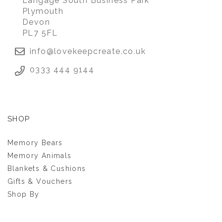
Langage South Business Park
Plymouth
Devon
PL7 5FL
info@lovekeepcreate.co.uk
0333 444 9144
SHOP
Memory Bears
Memory Animals
Blankets & Cushions
Gifts & Vouchers
Shop By