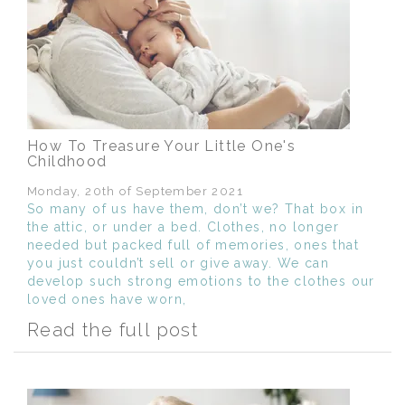
How To Treasure Your Little One's
Childhood
Monday, 20th of September 2021
So many of us have them, don’t we? That box in
the attic, or under a bed. Clothes, no longer
needed but packed full of memories, ones that
you just couldn’t sell or give away. We can
develop such strong emotions to the clothes our
loved ones have worn,
Read the full post