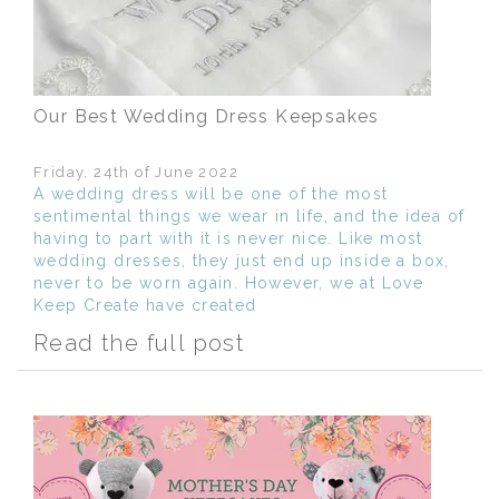
Our Best Wedding Dress Keepsakes
Friday, 24th of June 2022
A wedding dress will be one of the most
sentimental things we wear in life, and the idea of
having to part with it is never nice. Like most
wedding dresses, they just end up inside a box,
never to be worn again. However, we at Love
Keep Create have created
Read the full post