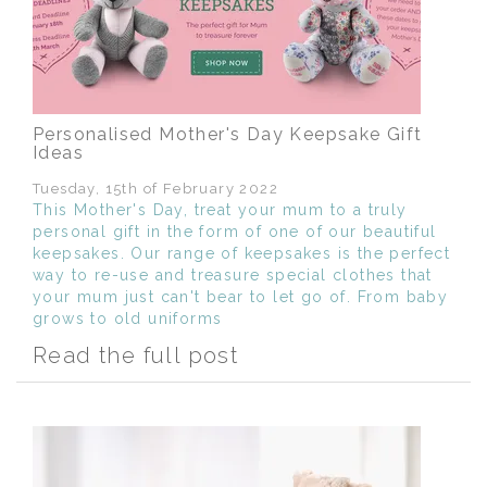
Personalised Mother's Day Keepsake Gift
Ideas
Tuesday, 15th of February 2022
This Mother's Day, treat your mum to a truly
personal gift in the form of one of our beautiful
keepsakes. Our range of keepsakes is the perfect
way to re-use and treasure special clothes that
your mum just can't bear to let go of. From baby
grows to old uniforms
Read the full post