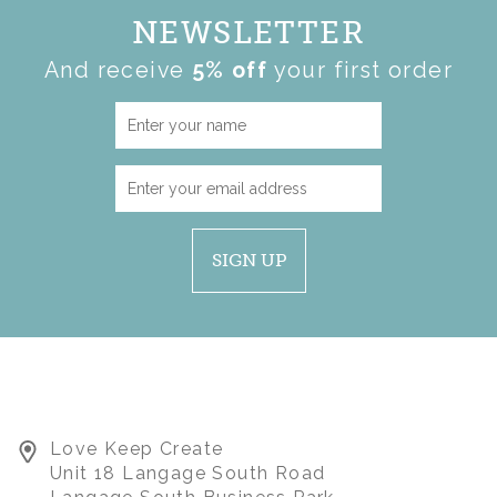
NEWSLETTER
And receive
5% off
your first order
SIGN UP
Love Keep Create
Unit 18 Langage South Road