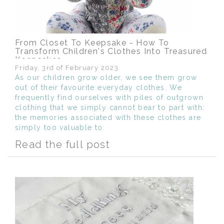
From Closet To Keepsake - How To
Transform Children's Clothes Into Treasured
Keepsakes
Friday, 3rd of February 2023
As our children grow older, we see them grow
out of their favourite everyday clothes. We
frequently find ourselves with piles of outgrown
clothing that we simply cannot bear to part with;
the memories associated with these clothes are
simply too valuable to
Read the full post