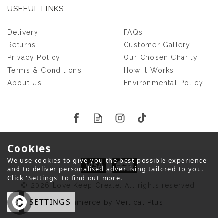
USEFUL LINKS
Delivery
FAQs
Returns
Customer Gallery
Privacy Policy
Our Chosen Charity
Terms & Conditions
How It Works
About Us
Environmental Policy
Cookies
We use cookies to give you the best possible experience
and to deliver personalised advertising tailored to you.
Click 'Settings' to find out more.
© 2026 Love Keep Create. All rights reserved.
OK
SETTINGS
eCommerce by Vertical Plus