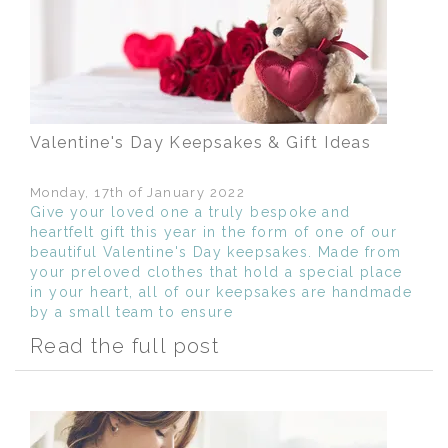
Valentine's Day Keepsakes & Gift Ideas
Monday, 17th of January 2022
Give your loved one a truly bespoke and
heartfelt gift this year in the form of one of our
beautiful Valentine's Day keepsakes. Made from
your preloved clothes that hold a special place
in your heart, all of our keepsakes are handmade
by a small team to ensure
Read the full post