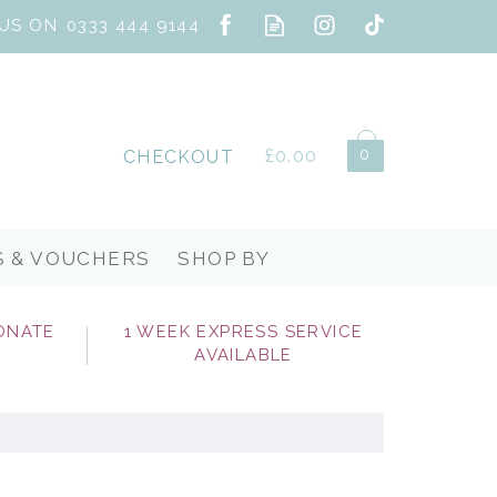
0
£0.00
CHECKOUT
S & VOUCHERS
SHOP BY
ONATE
1 WEEK EXPRESS SERVICE
AVAILABLE