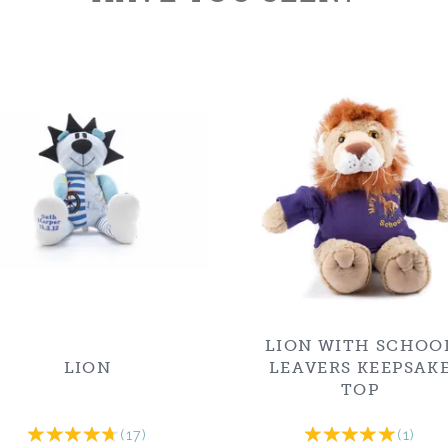
LION WITH SCHOO
LION
LEAVERS KEEPSAK
TOP
(
17
)
(
1
)