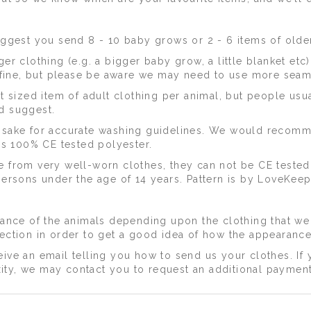
ggest you send 8 - 10 baby grows or 2 - 6 items of older
er clothing (e.g. a bigger baby grow, a little blanket etc
is fine, but please be aware we may need to use more seam
ized item of adult clothing per animal, but people usua
d suggest.
epsake for accurate washing guidelines. We would recom
 is 100% CE tested polyester.
e from very well-worn clothes, they can not be CE tested
persons under the age of 14 years. Pattern is by LoveKeep
arance of the animals depending upon the clothing that we
lection in order to get a good idea of how the appearance
ive an email telling you how to send us your clothes. If 
ity, we may contact you to request an additional paymen