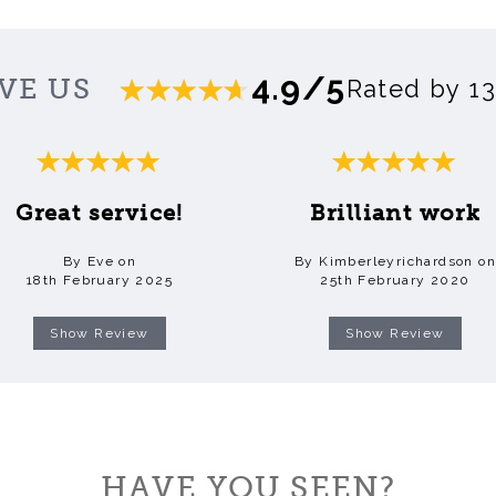
4.9/5
VE US
Rated by 1
Great service!
Brilliant work
By Eve on
By Kimberleyrichardson on
18th February 2025
25th February 2020
Show Review
Show Review
HAVE YOU SEEN?