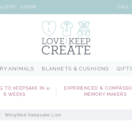
ALLERY
LOGIN
RY ANIMALS
BLANKETS & CUSHIONS
GIFT
G TO KEEPSAKE IN 4-
EXPERIENCED & COMPASSI
6 WEEKS
MEMORY MAKERS
Weighted Keepsake Lion