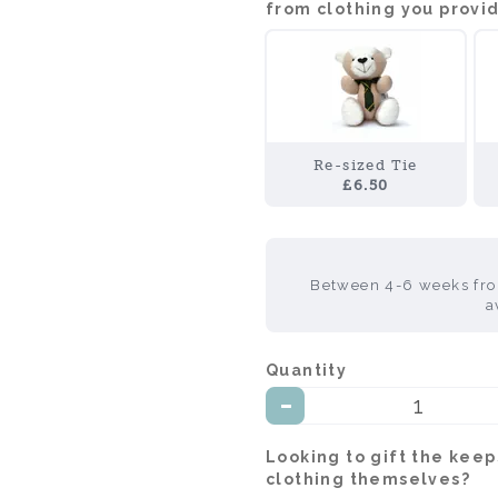
from clothing you provi
Re-sized Tie
£6.50
Between 4-6 weeks from
a
Quantity:
Looking to gift the kee
clothing themselves?: