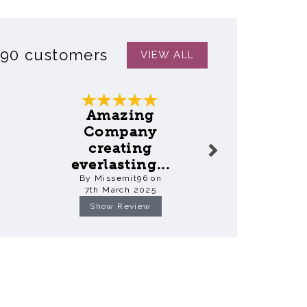
390 customers
VIEW ALL
Next
Amazing
Ama
Company
Keep
creating
everlasting...
By Fio
By Missemit96 on
18th Mar
7th March 2025
Show Review
Show R