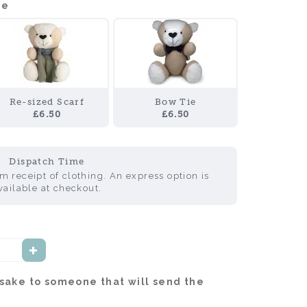
de
Re-sized Scarf
Bow Tie
£6.50
£6.50
Dispatch Time
 receipt of clothing. An express option is
vailable at checkout.
psake to someone that will send the