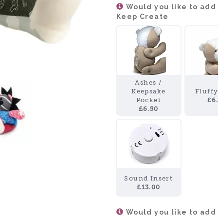
Would you like to add
Keep Create
Ashes /
Keepsake
Fluff
Pocket
£6
£6.50
Sound Insert
£13.00
Would you like to add