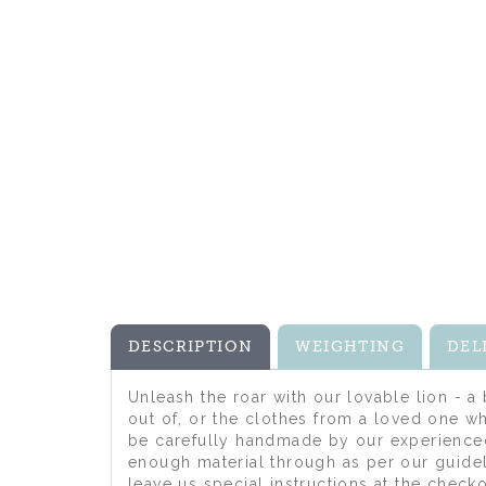
DESCRIPTION
WEIGHTING
DEL
Unleash the roar with our lovable lion - a
out of, or the clothes from a loved one wh
be carefully handmade by our experienced
enough material through as per our guidel
leave us special instructions at the chec