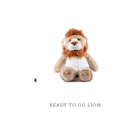
Previous
READY TO GO LION