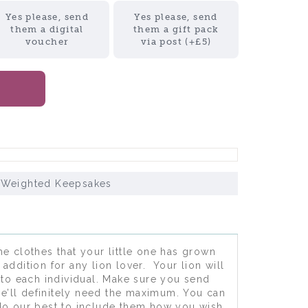
Yes please, send
Yes please, send
them a digital
them a gift pack
voucher
via post (+£5)
 Weighted Keepsakes
e clothes that your little one has grown
addition for any lion lover. Your lion will
to each individual. Make sure you send
e’ll definitely need the maximum. You can
 do our best to include them how you wish.