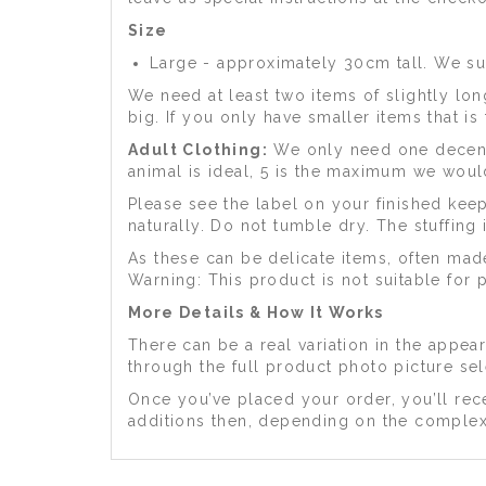
Size
Large - approximately 30cm tall. We su
We need at least two items of slightly long
big. If you only have smaller items that 
Adult Clothing:
We only need one decent s
animal is ideal, 5 is the maximum we woul
Please see the label on your finished ke
naturally. Do not tumble dry. The stuffing
As these can be delicate items, often mad
Warning: This product is not suitable for 
More Details & How It Works
There can be a real variation in the appe
through the full product photo picture se
Once you’ve placed your order, you’ll rece
additions then, depending on the complex