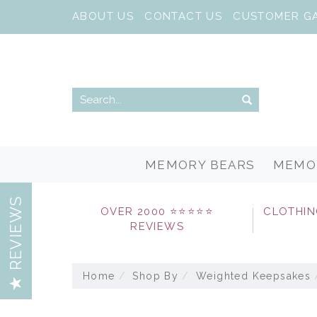
ABOUT US
CONTACT US
CUSTOMER G
MEMORY BEARS
MEMO
REVIEWS
OVER 2000 ⭐⭐⭐⭐⭐
CLOTHIN
REVIEWS
Home
Shop By
Weighted Keepsakes