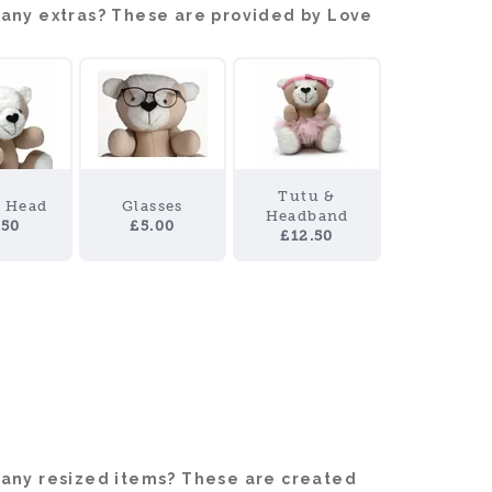
 any extras? These are provided by Love
Tutu &
y Head
Glasses
Headband
.50
£5.00
£12.50
 any resized items? These are created