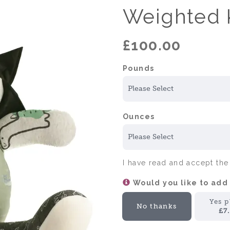
Weighted 
£100.00
Pounds
Ounces
I have read and accept th
Would you like to add
Yes p
No thanks
£7