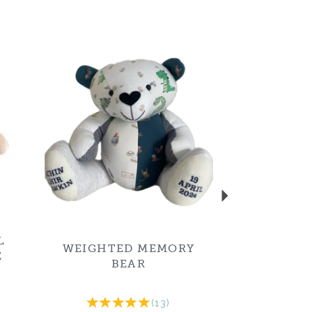
Next
L
WEIGHTED MEMORY
E
BEAR
(
13
)