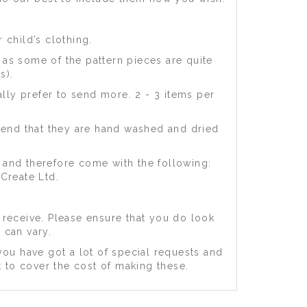
 child’s clothing.
) as some of the pattern pieces are quite
s).
lly prefer to send more. 2 - 3 items per
mend that they are hand washed and dried
 and therefore come with the following:
Create Ltd.
 receive. Please ensure that you do look
 can vary.
you have got a lot of special requests and
t to cover the cost of making these.