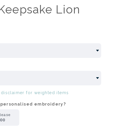
Keepsake Lion
e
disclaimer for weighted items
 personalised embroidery?
lease
.00