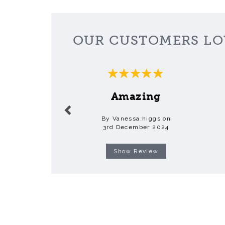
OUR CUSTOMERS LO
Previous
Amazing
By Vanessa.higgs on
3rd December 2024
Show Review