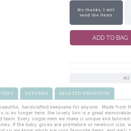
No thanks, I will
send the items
All
IVERY
RETURNS
RELATED PRODUCTS
 beautiful, handcrafted keepsake for anyone. Made from th
o is no longer here, the lovely lion is a great memorable 
 team. Every single item we make is unique and tailored 
ines. If the baby grows are premature or newborn size, w
kout so we know which are your favourite items, and we’ll