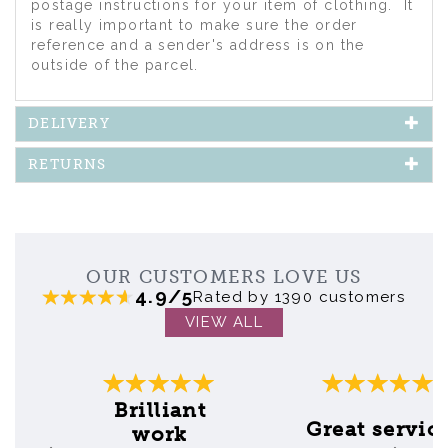
postage instructions for your item of clothing. It
is really important to make sure the order
reference and a sender's address is on the
outside of the parcel.
DELIVERY
RETURNS
OUR CUSTOMERS LOVE US
4.9/5
Rated by 1390 customers
VIEW ALL
Previous
Next
Brilliant
Great servic
work