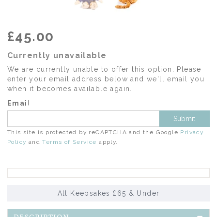
£45.00
Currently unavailable
We are currently unable to offer this option. Please
enter your email address below and we'll email you
when it becomes available again.
Email
Submit
This site is protected by reCAPTCHA and the Google
Privacy
Policy
and
Terms of Service
apply.
All Keepsakes £65 & Under