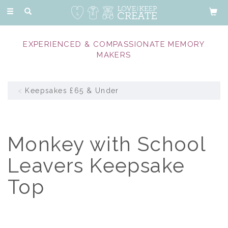
Toggle
navigation
EXPERIENCED & COMPASSIONATE MEMORY
MAKERS
Keepsakes £65 & Under
Monkey with School
Leavers Keepsake
Top