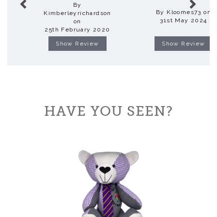
By
By Kloomes73 on
Kimberleyrichardson
31st May 2024
on
25th February 2020
Show Review
Show Review
HAVE YOU SEEN?
Previous
Next