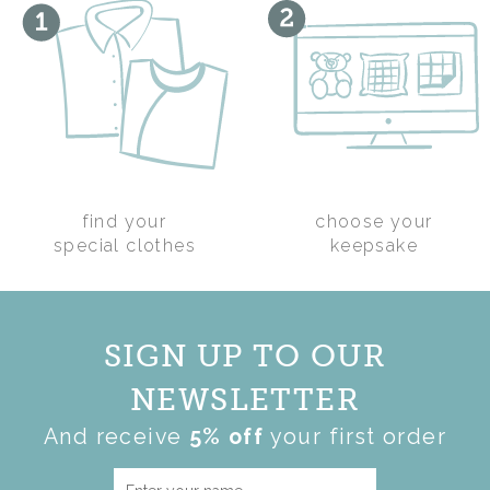
PIG WITH SCHOOL
find your
choose your
LEAVERS KEEPSAKE
special clothes
keepsake
TOP
£45.00
SIGN UP TO OUR
NEWSLETTER
And receive
5% off
your first order