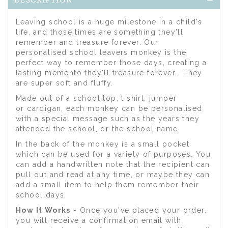
DESCRIPTION
Leaving school is a huge milestone in a child's
life, and those times are something they'll
remember and treasure forever. Our
personalised school leavers monkey is the
perfect way to remember those days, creating a
lasting memento they'll treasure forever. They
are super soft and fluffy.
Made out of a school top, t shirt, jumper
or cardigan, each monkey can be personalised
with a special message such as the years they
attended the school, or the school name.
In the back of the monkey is a small pocket
which can be used for a variety of purposes. You
can add a handwritten note that the recipient can
pull out and read at any time, or maybe they can
add a small item to help them remember their
school days.
How It Works
- Once you've placed your order,
you will receive a confirmation email with