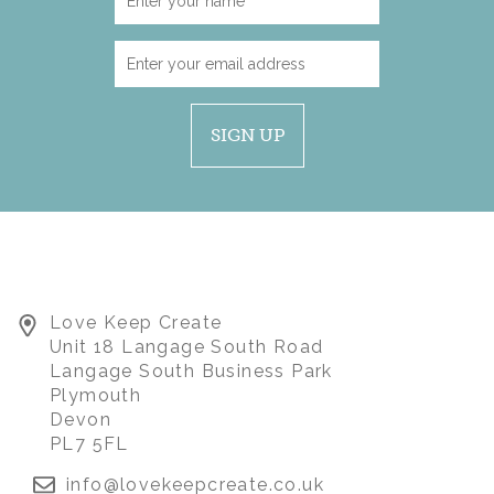
SIGN UP
LION WITH SCHOOL
Love Keep Create
LEAVERS KEEPSAKE
Unit 18 Langage South Road
TOP
Langage South Business Park
Plymouth
Devon
(
1
)
£45.00
PL7 5FL
info@lovekeepcreate.co.uk