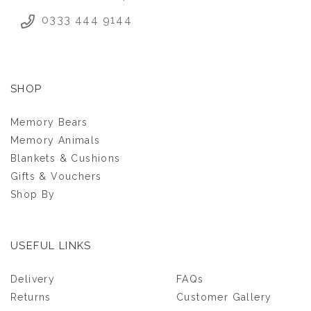
0333 444 9144
SHOP
Memory Bears
Memory Animals
Blankets & Cushions
Gifts & Vouchers
Shop By
USEFUL LINKS
SCHOOL LEAVERS
Delivery
FAQs
PATCHWORK
CUSHION
Returns
Customer Gallery