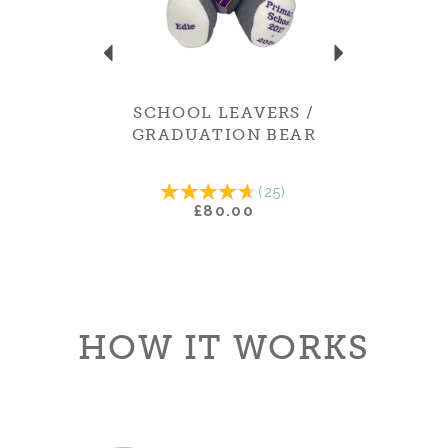
SCHOOL LEAVERS /
GRADUATION BEAR
(
25
)
£80.00
HOW IT WORKS