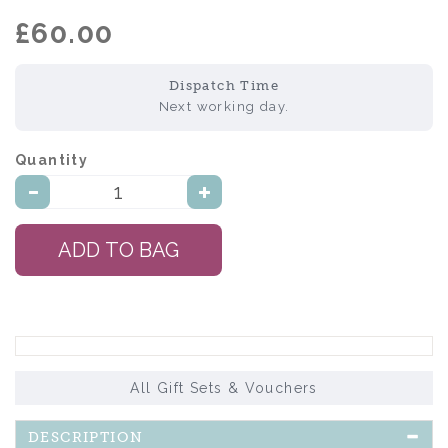
£60.00
Dispatch Time
Next working day.
Quantity:
All Gift Sets & Vouchers
DESCRIPTION