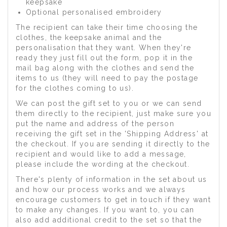
keepsake
Optional personalised embroidery
The recipient can take their time choosing the
clothes, the keepsake animal and the
personalisation that they want. When they're
ready they just fill out the form, pop it in the
mail bag along with the clothes and send the
items to us (they will need to pay the postage
for the clothes coming to us).
We can post the gift set to you or we can send
them directly to the recipient, just make sure you
put the name and address of the person
receiving the gift set in the 'Shipping Address' at
the checkout. If you are sending it directly to the
recipient and would like to add a message,
please include the wording at the checkout.
There's plenty of information in the set about us
and how our process works and we always
encourage customers to get in touch if they want
to make any changes. If you want to, you can
also add additional credit to the set so that the