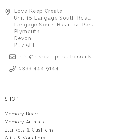
PIG WITH SCHOOL
Love Keep Create
LEAVERS KEEPSAKE
Unit 18 Langage South Road
TOP
Langage South Business Park
Plymouth
Devon
£45.00
PL7 5FL
info@lovekeepcreate.co.uk
0333 444 9144
SHOP
Memory Bears
Memory Animals
Blankets & Cushions
Gifts & Vouchers