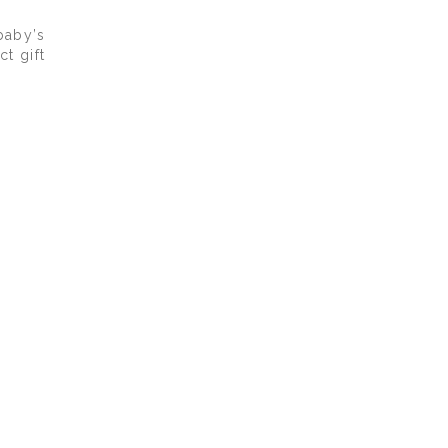
baby’s
t gift