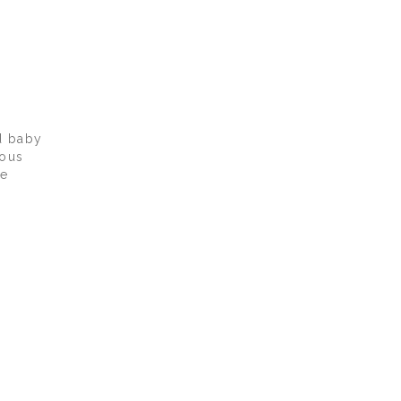
d baby
lous
we