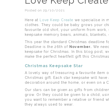
Love Keep Create’
Posted on 29/10/2021
Here at
Love Keep Create
we specialise in 
clothes. They could be baby grows your chi
favourite old shirt, your uniform from work, 
keepsake memory bears, animals, blankets,
This year the standard Christmas deadline f
Deadline is the 26th of
November.
We need 
keepsake for Christmas. In this blog post, w
make the perfect heartfelt gift this Christm
Christmas Keepsake Star
A lovely way of treasuring a favourite item
Christmas gift. Each star keepsake will have
decoration around the home, or even on a C
Our stars can be given as gifts from childre
grow. Or they could be given to a child, 
you want to remember a relative or friend wh
they always used to wear.