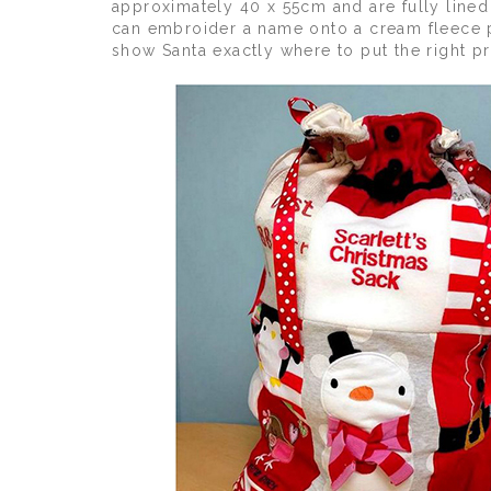
approximately 40 x 55cm and are fully lined
can embroider a name onto a cream fleece pa
show Santa exactly where to put the right p