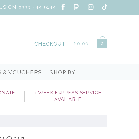
0
£0.00
CHECKOUT
S & VOUCHERS
SHOP BY
ONATE
1 WEEK EXPRESS SERVICE
AVAILABLE