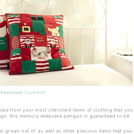
Keepsake Cushions
ted from your most cherished items of clothing that you 
wings, this memory keepsake penguin is guaranteed to be
as grown out of, as well as other precious items that you