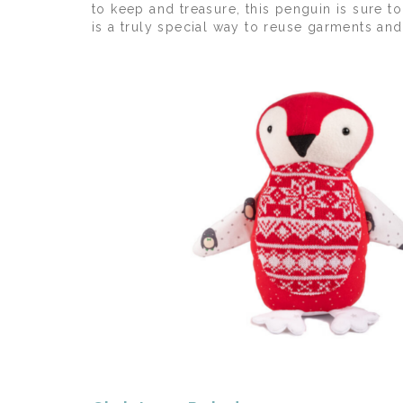
to keep and treasure, this penguin is sure
is a truly special way to reuse garments an