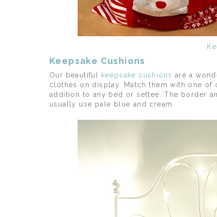
Ke
Keepsake Cushions
Our beautiful
keepsake cushions
are a wonde
clothes on display. Match them with one of 
addition to any bed or settee. The border a
usually use pale blue and cream.