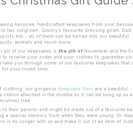
s Christmas Gift Guide
making bespoke, handcrafted keepsakes from your belove
ld has outgrown, Granny's favourite dressing gown, Dad'
sports kits - all of them can be turned into our beautiful
 quilts, animals and much more.
or all of our keepsakes is
the 5th of
November and the E
to receive your order and your clothes to guarantee yo
e take you through some of our favourite keepsakes that w
as for your loved ones.
 of clothing, our gorgeous
Keepsake Stars
are a beautiful
 a ribbon attached in the middle so it can be hung up as a
hristmas tree.
n to their parents and might be made out of a favourite b
using a special memory from when they were young. Or ma
o is no longer with us and make it out of an item of clot