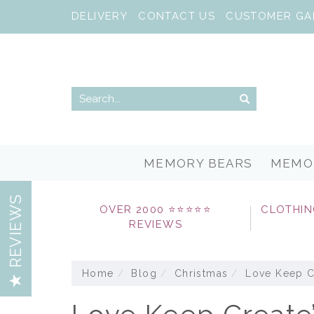
DELIVERY
CONTACT US
CUSTOMER GA
MEMORY BEARS
MEMO
REVIEWS
OVER 2000 ⭐⭐⭐⭐⭐
CLOTHIN
REVIEWS
Home
Blog
Christmas
Love Keep Cr