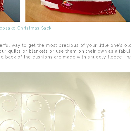
epsake Christmas Sack
rful way to get the most precious of your little one's ol
our quilts or blankets or use them on their own as a fabu
nd back of the cushions are made with snuggly fleece - 