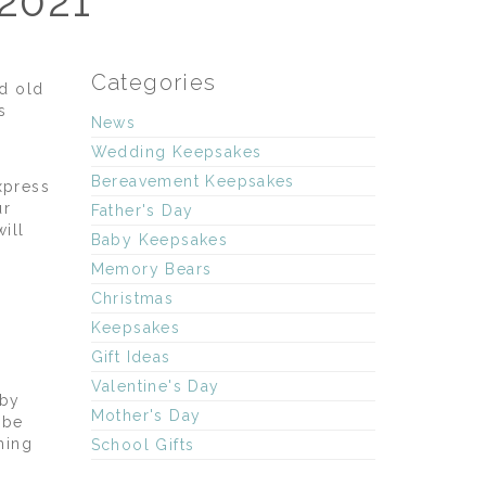
 2021
Categories
d old
s
News
Wedding Keepsakes
Bereavement Keepsakes
xpress
ur
Father's Day
ill
Baby Keepsakes
Memory Bears
Christmas
Keepsakes
Gift Ideas
Valentine's Day
aby
Mother's Day
ybe
hing
School Gifts