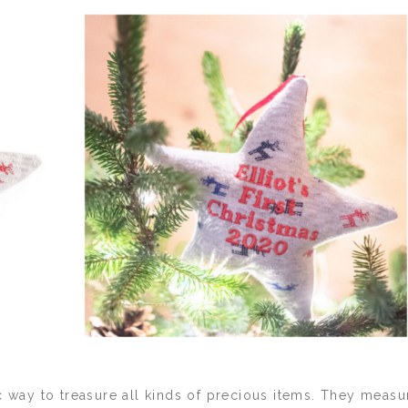
c way to treasure all kinds of precious items. They measu