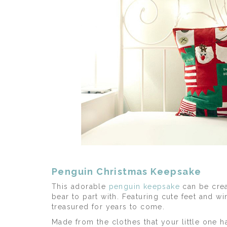
Penguin Christmas Keepsake
This adorable
penguin keepsake
can be crea
bear to part with. Featuring cute feet and 
treasured for years to come.
Made from the clothes that your little one h