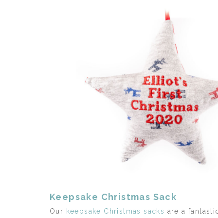
Keepsake Christmas Sack
Our
keepsake Christmas sacks
are a fantasti