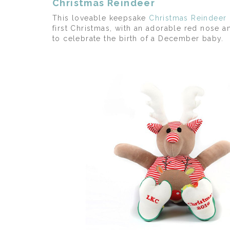
Christmas Reindeer
This loveable keepsake
Christmas Reindeer
first Christmas, with an adorable red nose a
to celebrate the birth of a December baby.