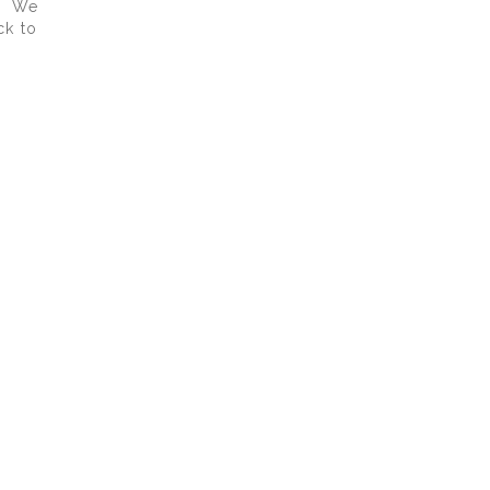
p. We
ck to