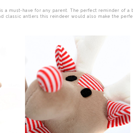
is a must-have for any parent. The perfect reminder of a 
nd classic antlers this reindeer would also make the perfec