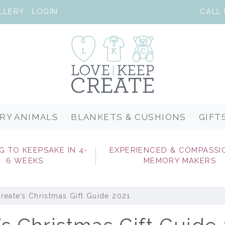
LLERY
LOGIN
RY ANIMALS
BLANKETS & CUSHIONS
GIFT
G TO KEEPSAKE IN 4-
EXPERIENCED & COMPASSI
6 WEEKS
MEMORY MAKERS
eate’s Christmas Gift Guide 2021