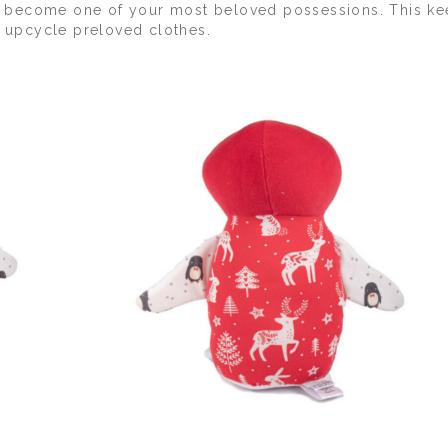
 to become one of your most beloved possessions. This k
d upcycle preloved clothes.