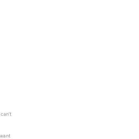
can’t
 want