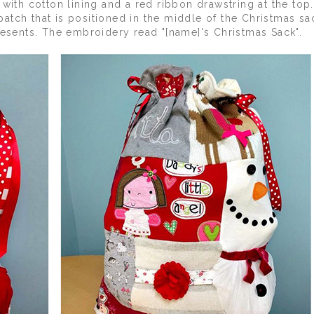
 with cotton lining and a red ribbon drawstring at the to
tch that is positioned in the middle of the Christmas sa
resents. The embroidery read "[name]'s Christmas Sack".