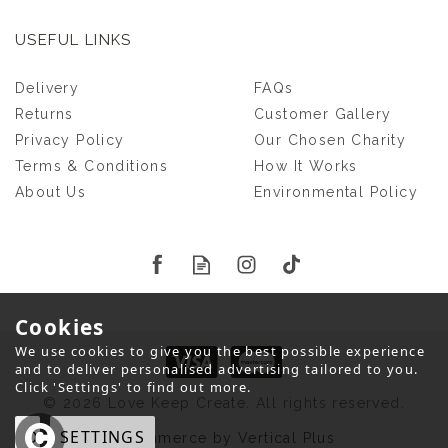
USEFUL LINKS
Delivery
FAQs
Returns
Customer Gallery
Privacy Policy
Our Chosen Charity
Terms & Conditions
How It Works
About Us
Environmental Policy
Cookies
We use cookies to give you the best possible experience
and to deliver personalised advertising tailored to you.
Click 'Settings' to find out more.
© 2026 Love Keep Create. All rights reserved.
OK
SETTINGS
eCommerce by Vertical Plus