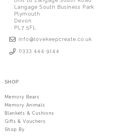
Unit 18 Langage South Road
Langage South Business Park
Plymouth
Devon
PL7 5FL
info@lovekeepcreate.co.uk
0333 444 9144
SHOP
Memory Bears
Memory Animals
Blankets & Cushions
Gifts & Vouchers
Shop By