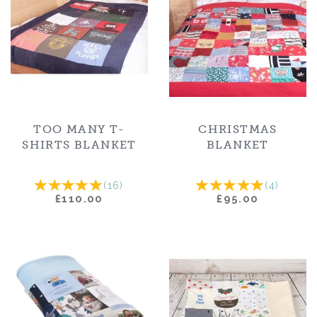
TOO MANY T-
CHRISTMAS
SHIRTS BLANKET
BLANKET
(
16
)
(
4
)
£110.00
£95.00