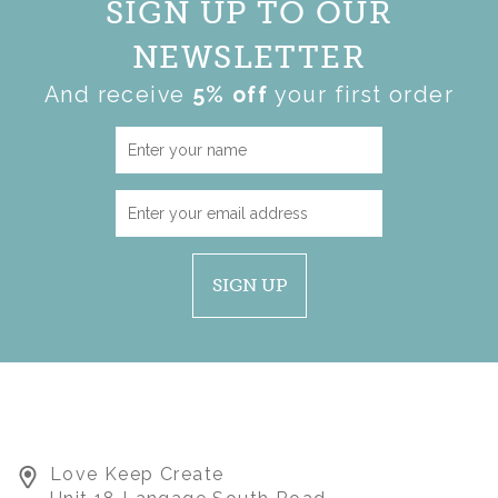
SIGN UP TO OUR
NEWSLETTER
And receive
5% off
your first order
SIGN UP
Love Keep Create