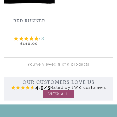
BED RUNNER
(
2
)
£110.00
You've viewed 9 of 9 products
OUR CUSTOMERS LOVE US
4.9/5
Rated by 1390 customers
VIEW ALL