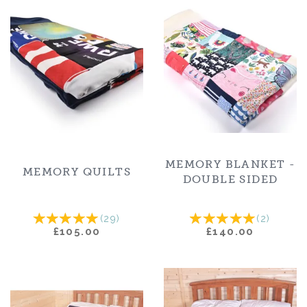
MEMORY BLANKET -
MEMORY QUILTS
DOUBLE SIDED
(
29
)
(
2
)
£105.00
£140.00