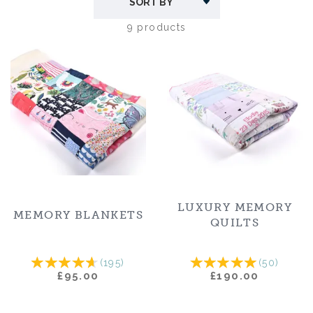
message.
9 products
The number of clothes required for each size is on
the product pages and it usually takes about six to
eight weeks once we receive the clothing. We also
offer items made from our own fabrics and
incorporating your photographs. Each keepsake is
lovingly crafted in our Devon workshop to the
highest standards.
LUXURY MEMORY
MEMORY BLANKETS
QUILTS
(
195
)
(
50
)
£95.00
£190.00