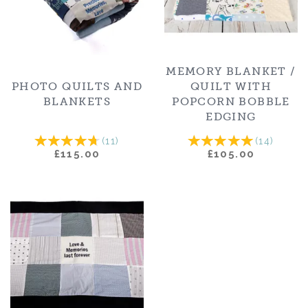
MEMORY BLANKET /
PHOTO QUILTS AND
QUILT WITH
BLANKETS
POPCORN BOBBLE
EDGING
(
11
)
(
14
)
£115.00
£105.00